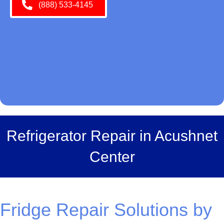
(888) 533-4145
Refrigerator Repair in Acushnet
Center
Fridge Repair Solutions by