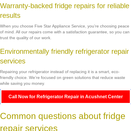
Warranty-backed fridge repairs for reliable
results
When you choose Five Star Appliance Service, you’re choosing peace
of mind. All our repairs come with a satisfaction guarantee, so you can
trust the quality of our work.
Environmentally friendly refrigerator repair
services
Repairing your refrigerator instead of replacing it is a smart, eco-
friendly choice. We’re focused on green solutions that reduce waste
while saving you money.
Call Now for Refrigerator Repair in Acushnet Center
Common questions about fridge
repair services