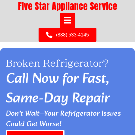
Five Star Appliance Service
(888) 533-4145
Broken Refrigerator?
Call Now for Fast,
Same-Day Repair
Don’t Wait—Your Refrigerator Issues
Could Get Worse!