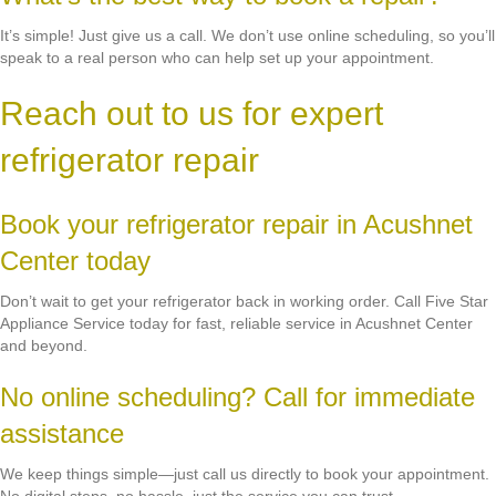
It’s simple! Just give us a call. We don’t use online scheduling, so you’ll
speak to a real person who can help set up your appointment.
Reach out to us for expert
refrigerator repair
Book your refrigerator repair in Acushnet
Center today
Don’t wait to get your refrigerator back in working order. Call Five Star
Appliance Service today for fast, reliable service in Acushnet Center
and beyond.
No online scheduling? Call for immediate
assistance
We keep things simple—just call us directly to book your appointment.