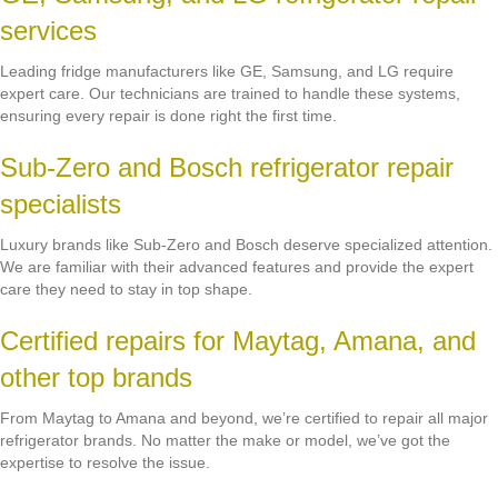
services
Leading fridge manufacturers like GE, Samsung, and LG require
expert care. Our technicians are trained to handle these systems,
ensuring every repair is done right the first time.
Sub-Zero and Bosch refrigerator repair
specialists
Luxury brands like Sub-Zero and Bosch deserve specialized attention.
We are familiar with their advanced features and provide the expert
care they need to stay in top shape.
Certified repairs for Maytag, Amana, and
other top brands
From Maytag to Amana and beyond, we’re certified to repair all major
refrigerator brands. No matter the make or model, we’ve got the
expertise to resolve the issue.