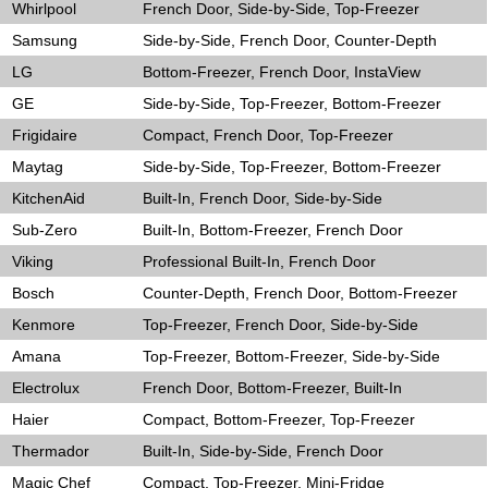
Whirlpool
French Door, Side-by-Side, Top-Freezer
Samsung
Side-by-Side, French Door, Counter-Depth
LG
Bottom-Freezer, French Door, InstaView
GE
Side-by-Side, Top-Freezer, Bottom-Freezer
Frigidaire
Compact, French Door, Top-Freezer
Maytag
Side-by-Side, Top-Freezer, Bottom-Freezer
KitchenAid
Built-In, French Door, Side-by-Side
Sub-Zero
Built-In, Bottom-Freezer, French Door
Viking
Professional Built-In, French Door
Bosch
Counter-Depth, French Door, Bottom-Freezer
Kenmore
Top-Freezer, French Door, Side-by-Side
Amana
Top-Freezer, Bottom-Freezer, Side-by-Side
Electrolux
French Door, Bottom-Freezer, Built-In
Haier
Compact, Bottom-Freezer, Top-Freezer
Thermador
Built-In, Side-by-Side, French Door
Magic Chef
Compact, Top-Freezer, Mini-Fridge