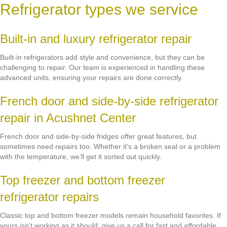
Refrigerator types we service
Built-in and luxury refrigerator repair
Built-in refrigerators add style and convenience, but they can be
challenging to repair. Our team is experienced in handling these
advanced units, ensuring your repairs are done correctly.
French door and side-by-side refrigerator
repair in Acushnet Center
French door and side-by-side fridges offer great features, but
sometimes need repairs too. Whether it’s a broken seal or a problem
with the temperature, we’ll get it sorted out quickly.
Top freezer and bottom freezer
refrigerator repairs
Classic top and bottom freezer models remain household favorites. If
yours isn’t working as it should, give us a call for fast and affordable