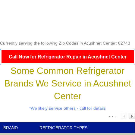
Currently serving the following Zip Codes in Acushnet Center: 02743
Call Now for Refrigerator Repair in Acushnet Center
Some Common Refrigerator
Brands We Service in Acushnet
Center
*We likely service others - call for details
BRAND
REFRIGERATOR TYPES