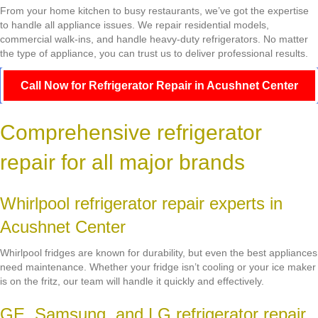
From your home kitchen to busy restaurants, we’ve got the expertise
to handle all appliance issues. We repair residential models,
commercial walk-ins, and handle heavy-duty refrigerators. No matter
the type of appliance, you can trust us to deliver professional results.
Call Now for Refrigerator Repair in Acushnet Center
Comprehensive refrigerator
repair for all major brands
Whirlpool refrigerator repair experts in
Acushnet Center
Whirlpool fridges are known for durability, but even the best appliances
need maintenance. Whether your fridge isn’t cooling or your ice maker
is on the fritz, our team will handle it quickly and effectively.
GE, Samsung, and LG refrigerator repair