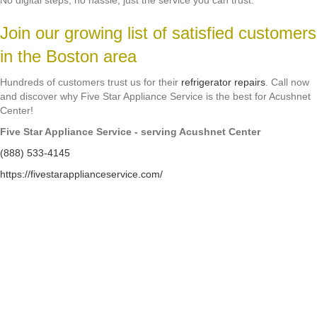
No digital steps, no hassle, just the service you can trust.
Join our growing list of satisfied customers
in the Boston area
Hundreds of customers trust us for their
refrigerator repairs
. Call now
and discover why Five Star Appliance Service is the best for Acushnet
Center!
Five Star Appliance Service - serving Acushnet Center
(888) 533-4145
https://fivestarapplianceservice.com/