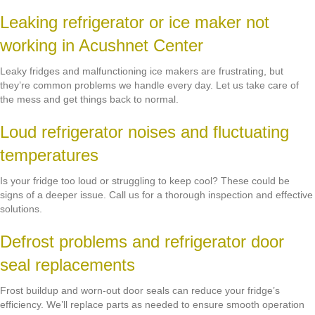
Leaking refrigerator or ice maker not
working in Acushnet Center
Leaky fridges and malfunctioning ice makers are frustrating, but
they’re common problems we handle every day. Let us take care of
the mess and get things back to normal.
Loud refrigerator noises and fluctuating
temperatures
Is your fridge too loud or struggling to keep cool? These could be
signs of a deeper issue. Call us for a thorough inspection and effective
solutions.
Defrost problems and refrigerator door
seal replacements
Frost buildup and worn-out door seals can reduce your fridge’s
efficiency. We’ll replace parts as needed to ensure smooth operation