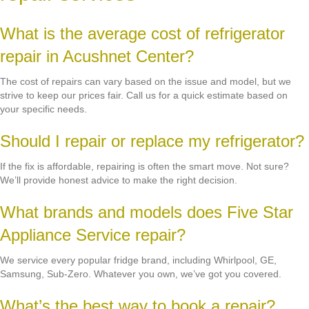
What is the average cost of refrigerator
repair in Acushnet Center?
The cost of repairs can vary based on the issue and model, but we
strive to keep our prices fair. Call us for a quick estimate based on
your specific needs.
Should I repair or replace my refrigerator?
If the fix is affordable, repairing is often the smart move. Not sure?
We’ll provide honest advice to make the right decision.
What brands and models does Five Star
Appliance Service repair?
We service every popular fridge brand, including Whirlpool, GE,
Samsung, Sub-Zero. Whatever you own, we’ve got you covered.
What’s the best way to book a repair?