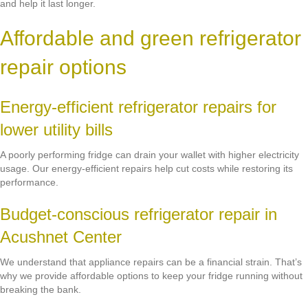
and help it last longer.
Affordable and green refrigerator
repair options
Energy-efficient refrigerator repairs for
lower utility bills
A poorly performing fridge can drain your wallet with higher electricity
usage. Our energy-efficient repairs help cut costs while restoring its
performance.
Budget-conscious refrigerator repair in
Acushnet Center
We understand that appliance repairs can be a financial strain. That’s
why we provide affordable options to keep your fridge running without
breaking the bank.