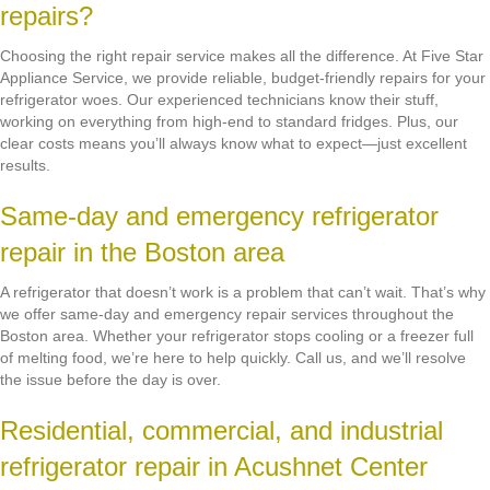
repairs?
Choosing the right repair service makes all the difference. At Five Star
Appliance Service, we provide reliable, budget-friendly repairs for your
refrigerator woes. Our experienced technicians know their stuff,
working on everything from high-end to standard fridges. Plus, our
clear costs means you’ll always know what to expect—just excellent
results.
Same-day and emergency refrigerator
repair in the Boston area
A refrigerator that doesn’t work is a problem that can’t wait. That’s why
we offer same-day and emergency repair services throughout the
Boston area. Whether your refrigerator stops cooling or a freezer full
of melting food, we’re here to help quickly. Call us, and we’ll resolve
the issue before the day is over.
Residential, commercial, and industrial
refrigerator repair in Acushnet Center