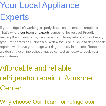
Your Local Appliance
Experts
If your fridge isn’t working properly, it can cause major disruptions.
That’s where
our team of experts
comes to the rescue! Proudly
helping Boston residents, we specialize in fixing refrigerators of every
type—for homes or businesses. With a focus on quick and dependable
repairs, we’ll have your fridge working perfectly in no time. Remember,
we don’t have online scheduling, so contact us today to book your
appointment.
Affordable and reliable
refrigerator repair in Acushnet
Center
Why choose Our Team for refrigerator