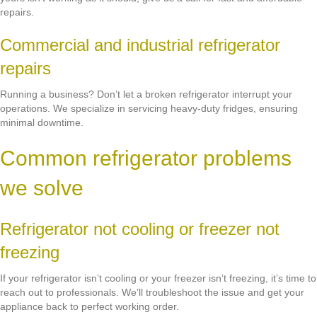
repairs.
Commercial and industrial refrigerator
repairs
Running a business? Don’t let a broken refrigerator interrupt your
operations. We specialize in servicing heavy-duty fridges, ensuring
minimal downtime.
Common refrigerator problems
we solve
Refrigerator not cooling or freezer not
freezing
If your refrigerator isn’t cooling or your freezer isn’t freezing, it’s time to
reach out to professionals. We’ll troubleshoot the issue and get your
appliance back to perfect working order.