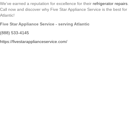
We’ve earned a reputation for excellence for their
refrigerator repairs
.
Call now and discover why Five Star Appliance Service is the best for
Atlantic!
Five Star Appliance Service - serving Atlantic
(888) 533-4145
https://fivestarapplianceservice.com/