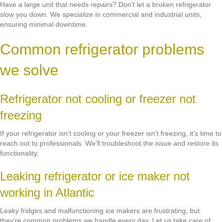
Have a large unit that needs repairs? Don’t let a broken refrigerator
slow you down. We specialize in commercial and industrial units,
ensuring minimal downtime.
Common refrigerator problems
we solve
Refrigerator not cooling or freezer not
freezing
If your refrigerator isn’t cooling or your freezer isn’t freezing, it’s time to
reach out to professionals. We’ll troubleshoot the issue and restore its
functionality.
Leaking refrigerator or ice maker not
working in Atlantic
Leaky fridges and malfunctioning ice makers are frustrating, but
they’re common problems we handle every day. Let us take care of