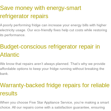
Save money with energy-smart
refrigerator repairs
A poorly performing fridge can increase your energy bills with higher
electricity usage. Our eco-friendly fixes help cut costs while restoring
its performance.
Budget-conscious refrigerator repair in
Atlantic
We know that repairs aren’t always planned. That’s why we provide
affordable options to keep your fridge running without breaking the
bank.
Warranty-backed fridge repairs for reliable
results
When you choose Five Star Appliance Service, you’re making a smart
choice. All our repairs come with a satisfaction guarantee, ensuring