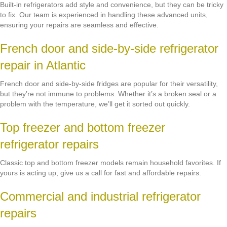
Built-in refrigerators add style and convenience, but they can be tricky
to fix. Our team is experienced in handling these advanced units,
ensuring your repairs are seamless and effective.
French door and side-by-side refrigerator
repair in Atlantic
French door and side-by-side fridges are popular for their versatility,
but they’re not immune to problems. Whether it’s a broken seal or a
problem with the temperature, we’ll get it sorted out quickly.
Top freezer and bottom freezer
refrigerator repairs
Classic top and bottom freezer models remain household favorites. If
yours is acting up, give us a call for fast and affordable repairs.
Commercial and industrial refrigerator
repairs