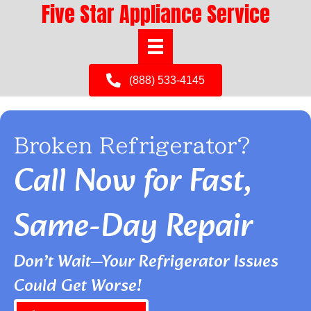
Five Star Appliance Service
(888) 533-4145
Broken Refrigerator?
Call Now for Fast,
Same-Day Repair
Don’t Wait—Your Refrigerator Issues
Could Get Worse!