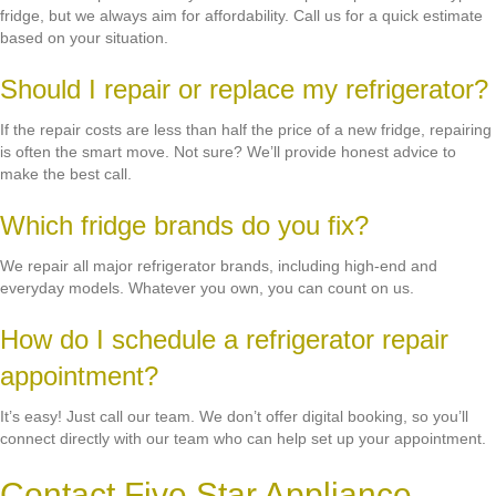
fridge, but we always aim for affordability. Call us for a quick estimate
based on your situation.
Should I repair or replace my refrigerator?
If the repair costs are less than half the price of a new fridge, repairing
is often the smart move. Not sure? We’ll provide honest advice to
make the best call.
Which fridge brands do you fix?
We repair all major refrigerator brands, including high-end and
everyday models. Whatever you own, you can count on us.
How do I schedule a refrigerator repair
appointment?
It’s easy! Just call our team. We don’t offer digital booking, so you’ll
connect directly with our team who can help set up your appointment.
Contact Five Star Appliance