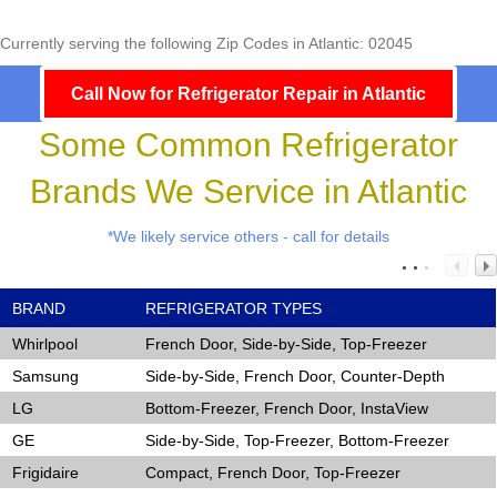
Currently serving the following Zip Codes in Atlantic: 02045
Call Now for Refrigerator Repair in Atlantic
Some Common Refrigerator
Brands We Service in Atlantic
*We likely service others - call for details
BRAND
REFRIGERATOR TYPES
Whirlpool
French Door, Side-by-Side, Top-Freezer
Samsung
Side-by-Side, French Door, Counter-Depth
LG
Bottom-Freezer, French Door, InstaView
GE
Side-by-Side, Top-Freezer, Bottom-Freezer
Frigidaire
Compact, French Door, Top-Freezer