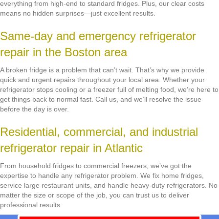
everything from high-end to standard fridges. Plus, our clear costs
means no hidden surprises—just excellent results.
Same-day and emergency refrigerator
repair in the Boston area
A broken fridge is a problem that can’t wait. That’s why we provide
quick and urgent repairs throughout your local area. Whether your
refrigerator stops cooling or a freezer full of melting food, we’re here to
get things back to normal fast. Call us, and we’ll resolve the issue
before the day is over.
Residential, commercial, and industrial
refrigerator repair in Atlantic
From household fridges to commercial freezers, we’ve got the
expertise to handle any refrigerator problem. We fix home fridges,
service large restaurant units, and handle heavy-duty refrigerators. No
matter the size or scope of the job, you can trust us to deliver
professional results.