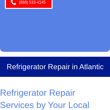
(888) 533-4145
Refrigerator Repair in Atlantic
Refrigerator Repair
Services by Your Local