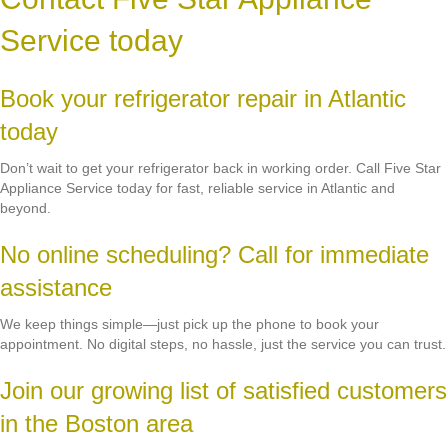
Service today
Book your refrigerator repair in Atlantic
today
Don’t wait to get your refrigerator back in working order. Call Five Star
Appliance Service today for fast, reliable service in Atlantic and
beyond.
No online scheduling? Call for immediate
assistance
We keep things simple—just pick up the phone to book your
appointment. No digital steps, no hassle, just the service you can trust.
Join our growing list of satisfied customers
in the Boston area