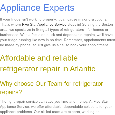
Appliance Experts
If your fridge isn’t working properly, it can cause major disruptions.
That’s where
Five Star Appliance Service
steps in! Serving the Boston
area, we specialize in fixing all types of refrigerators—for homes or
businesses. With a focus on quick and dependable repairs, we’ll have
your fridge running like new in no time. Remember, appointments must
be made by phone, so just give us a call to book your appointment.
Affordable and reliable
refrigerator repair in Atlantic
Why choose Our Team for refrigerator
repairs?
The right repair service can save you time and money. At Five Star
Appliance Service, we offer affordable, dependable solutions for your
appliance problems. Our skilled team are experts, working on