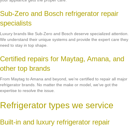
your appliance gets the proper care.
Sub-Zero and Bosch refrigerator repair
specialists
Luxury brands like Sub-Zero and Bosch deserve specialized attention.
We understand their unique systems and provide the expert care they
need to stay in top shape.
Certified repairs for Maytag, Amana, and
other top brands
From Maytag to Amana and beyond, we’re certified to repair all major
refrigerator brands. No matter the make or model, we’ve got the
expertise to resolve the issue.
Refrigerator types we service
Built-in and luxury refrigerator repair