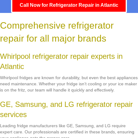
Call Now for Refrigerator Repair in Atlantic
Comprehensive refrigerator
repair for all major brands
Whirlpool refrigerator repair experts in
Atlantic
Whirlpool fridges are known for durability, but even the best appliances
need maintenance. Whether your fridge isn’t cooling or your ice maker
is on the fritz, our team will handle it quickly and effectively.
GE, Samsung, and LG refrigerator repair
services
Leading fridge manufacturers like GE, Samsung, and LG require
expert care. Our professionals are certified in these brands, ensuring