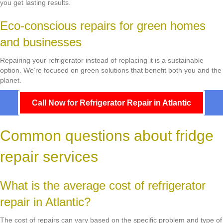
you get lasting results.
Eco-conscious repairs for green homes
and businesses
Repairing your refrigerator instead of replacing it is a sustainable
option. We’re focused on green solutions that benefit both you and the
planet.
Call Now for Refrigerator Repair in Atlantic
Common questions about fridge
repair services
What is the average cost of refrigerator
repair in Atlantic?
The cost of repairs can vary based on the specific problem and type of