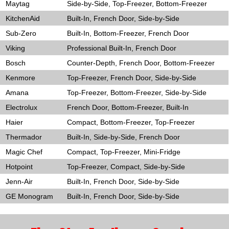
Maytag
Side-by-Side, Top-Freezer, Bottom-Freezer
KitchenAid
Built-In, French Door, Side-by-Side
Sub-Zero
Built-In, Bottom-Freezer, French Door
Viking
Professional Built-In, French Door
Bosch
Counter-Depth, French Door, Bottom-Freezer
Kenmore
Top-Freezer, French Door, Side-by-Side
Amana
Top-Freezer, Bottom-Freezer, Side-by-Side
Electrolux
French Door, Bottom-Freezer, Built-In
Haier
Compact, Bottom-Freezer, Top-Freezer
Thermador
Built-In, Side-by-Side, French Door
Magic Chef
Compact, Top-Freezer, Mini-Fridge
Hotpoint
Top-Freezer, Compact, Side-by-Side
Jenn-Air
Built-In, French Door, Side-by-Side
GE Monogram
Built-In, French Door, Side-by-Side