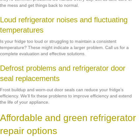
the mess and get things back to normal.
Loud refrigerator noises and fluctuating
temperatures
Is your fridge too loud or struggling to maintain a consistent
temperature? These might indicate a larger problem. Call us for a
complete evaluation and effective solutions.
Defrost problems and refrigerator door
seal replacements
Frost buildup and worn-out door seals can reduce your fridge’s
efficiency. We’ll fix these problems to improve efficiency and extend
the life of your appliance.
Affordable and green refrigerator
repair options