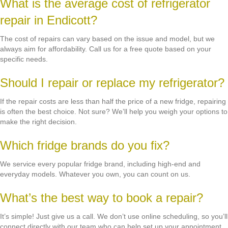
What is the average cost of refrigerator
repair in Endicott?
The cost of repairs can vary based on the issue and model, but we
always aim for affordability. Call us for a free quote based on your
specific needs.
Should I repair or replace my refrigerator?
If the repair costs are less than half the price of a new fridge, repairing
is often the best choice. Not sure? We’ll help you weigh your options to
make the right decision.
Which fridge brands do you fix?
We service every popular fridge brand, including high-end and
everyday models. Whatever you own, you can count on us.
What’s the best way to book a repair?
It’s simple! Just give us a call. We don’t use online scheduling, so you’ll
connect directly with our team who can help set up your appointment.