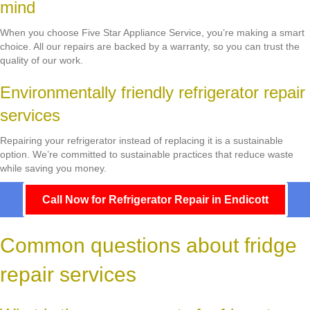
mind
When you choose Five Star Appliance Service, you’re making a smart
choice. All our repairs are backed by a warranty, so you can trust the
quality of our work.
Environmentally friendly refrigerator repair
services
Repairing your refrigerator instead of replacing it is a sustainable
option. We’re committed to sustainable practices that reduce waste
while saving you money.
Call Now for Refrigerator Repair in Endicott
Common questions about fridge
repair services