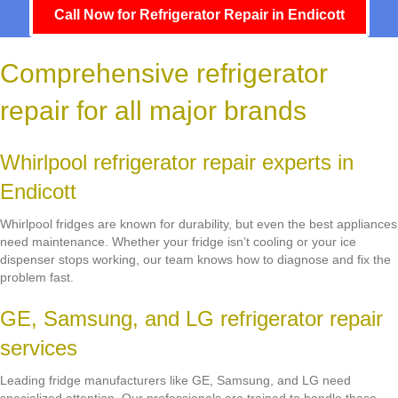
Call Now for Refrigerator Repair in Endicott
Comprehensive refrigerator
repair for all major brands
Whirlpool refrigerator repair experts in
Endicott
Whirlpool fridges are known for durability, but even the best appliances
need maintenance. Whether your fridge isn’t cooling or your ice
dispenser stops working, our team knows how to diagnose and fix the
problem fast.
GE, Samsung, and LG refrigerator repair
services
Leading fridge manufacturers like GE, Samsung, and LG need