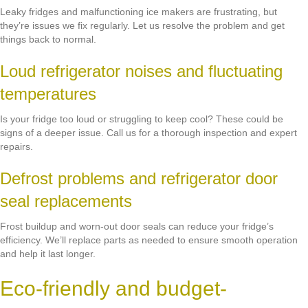
Leaky fridges and malfunctioning ice makers are frustrating, but
they’re issues we fix regularly. Let us resolve the problem and get
things back to normal.
Loud refrigerator noises and fluctuating
temperatures
Is your fridge too loud or struggling to keep cool? These could be
signs of a deeper issue. Call us for a thorough inspection and expert
repairs.
Defrost problems and refrigerator door
seal replacements
Frost buildup and worn-out door seals can reduce your fridge’s
efficiency. We’ll replace parts as needed to ensure smooth operation
and help it last longer.
Eco-friendly and budget-