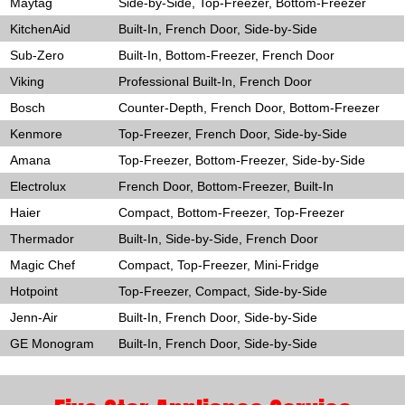
Maytag
Side-by-Side, Top-Freezer, Bottom-Freezer
KitchenAid
Built-In, French Door, Side-by-Side
Sub-Zero
Built-In, Bottom-Freezer, French Door
Viking
Professional Built-In, French Door
Bosch
Counter-Depth, French Door, Bottom-Freezer
Kenmore
Top-Freezer, French Door, Side-by-Side
Amana
Top-Freezer, Bottom-Freezer, Side-by-Side
Electrolux
French Door, Bottom-Freezer, Built-In
Haier
Compact, Bottom-Freezer, Top-Freezer
Thermador
Built-In, Side-by-Side, French Door
Magic Chef
Compact, Top-Freezer, Mini-Fridge
Hotpoint
Top-Freezer, Compact, Side-by-Side
Jenn-Air
Built-In, French Door, Side-by-Side
GE Monogram
Built-In, French Door, Side-by-Side