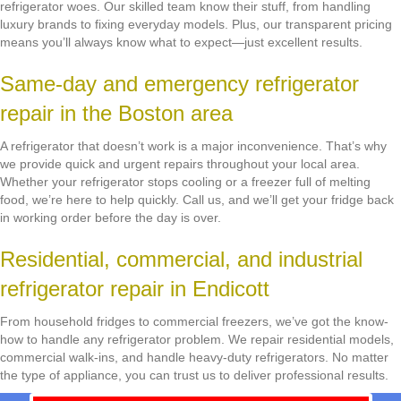
refrigerator woes. Our skilled team know their stuff, from handling
luxury brands to fixing everyday models. Plus, our transparent pricing
means you’ll always know what to expect—just excellent results.
Same-day and emergency refrigerator
repair in the Boston area
A refrigerator that doesn’t work is a major inconvenience. That’s why
we provide quick and urgent repairs throughout your local area.
Whether your refrigerator stops cooling or a freezer full of melting
food, we’re here to help quickly. Call us, and we’ll get your fridge back
in working order before the day is over.
Residential, commercial, and industrial
refrigerator repair in Endicott
From household fridges to commercial freezers, we’ve got the know-
how to handle any refrigerator problem. We repair residential models,
commercial walk-ins, and handle heavy-duty refrigerators. No matter
the type of appliance, you can trust us to deliver professional results.