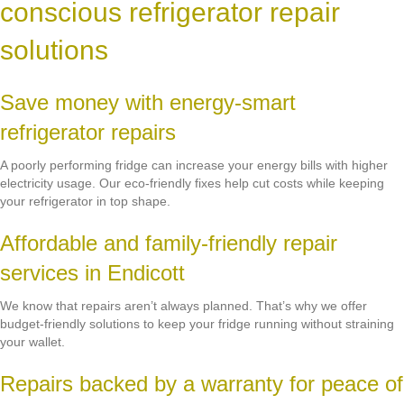
conscious refrigerator repair
solutions
Save money with energy-smart
refrigerator repairs
A poorly performing fridge can increase your energy bills with higher
electricity usage. Our eco-friendly fixes help cut costs while keeping
your refrigerator in top shape.
Affordable and family-friendly repair
services in Endicott
We know that repairs aren’t always planned. That’s why we offer
budget-friendly solutions to keep your fridge running without straining
your wallet.
Repairs backed by a warranty for peace of