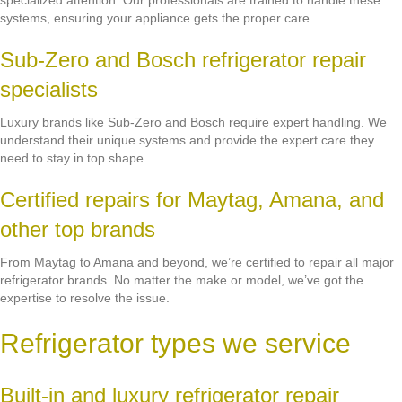
specialized attention. Our professionals are trained to handle these
systems, ensuring your appliance gets the proper care.
Sub-Zero and Bosch refrigerator repair
specialists
Luxury brands like Sub-Zero and Bosch require expert handling. We
understand their unique systems and provide the expert care they
need to stay in top shape.
Certified repairs for Maytag, Amana, and
other top brands
From Maytag to Amana and beyond, we’re certified to repair all major
refrigerator brands. No matter the make or model, we’ve got the
expertise to resolve the issue.
Refrigerator types we service
Built-in and luxury refrigerator repair