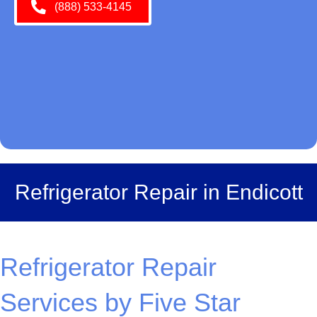
(888) 533-4145
Refrigerator Repair in Endicott
Refrigerator Repair
Services by Five Star