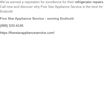
We’ve earned a reputation for excellence for their
refrigerator repairs
.
Call now and discover why Five Star Appliance Service is the best for
Endicott!
Five Star Appliance Service - serving Endicott
(888) 533-4145
https://fivestarapplianceservice.com/