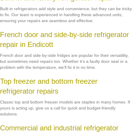
Built-in refrigerators add style and convenience, but they can be tricky
to fix. Our team is experienced in handling these advanced units,
ensuring your repairs are seamless and effective.
French door and side-by-side refrigerator
repair in Endicott
French door and side-by-side fridges are popular for their versatility,
but sometimes need repairs too. Whether it’s a faulty door seal or a
problem with the temperature, we’ll fix it in no time.
Top freezer and bottom freezer
refrigerator repairs
Classic top and bottom freezer models are staples in many homes. If
yours is acting up, give us a call for quick and budget-friendly
solutions.
Commercial and industrial refrigerator