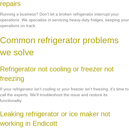
repairs
Running a business? Don’t let a broken refrigerator interrupt your
operations. We specialize in servicing heavy-duty fridges, keeping your
operations on track.
Common refrigerator problems
we solve
Refrigerator not cooling or freezer not
freezing
If your refrigerator isn’t cooling or your freezer isn’t freezing, it’s time to
call the experts. We’ll troubleshoot the issue and restore its
functionality.
Leaking refrigerator or ice maker not
working in Endicott