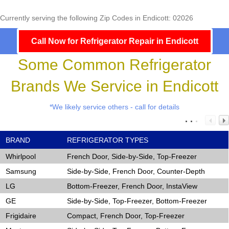
Currently serving the following Zip Codes in Endicott: 02026
Call Now for Refrigerator Repair in Endicott
Some Common Refrigerator
Brands We Service in Endicott
*We likely service others - call for details
BRAND
REFRIGERATOR TYPES
Whirlpool
French Door, Side-by-Side, Top-Freezer
Samsung
Side-by-Side, French Door, Counter-Depth
LG
Bottom-Freezer, French Door, InstaView
GE
Side-by-Side, Top-Freezer, Bottom-Freezer
Frigidaire
Compact, French Door, Top-Freezer