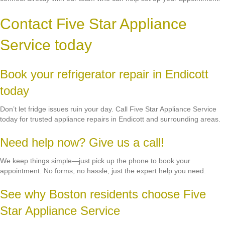
Contact Five Star Appliance
Service today
Book your refrigerator repair in Endicott
today
Don’t let fridge issues ruin your day. Call Five Star Appliance Service
today for trusted appliance repairs in Endicott and surrounding areas.
Need help now? Give us a call!
We keep things simple—just pick up the phone to book your
appointment. No forms, no hassle, just the expert help you need.
See why Boston residents choose Five
Star Appliance Service