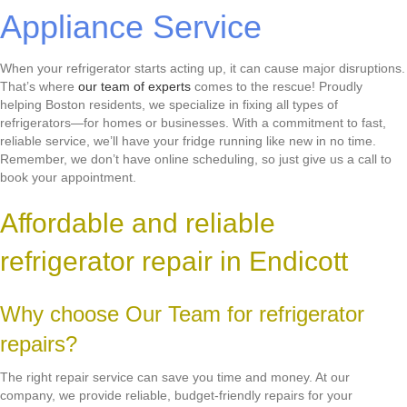
Appliance Service
When your refrigerator starts acting up, it can cause major disruptions.
That’s where
our team of experts
comes to the rescue! Proudly
helping Boston residents, we specialize in fixing all types of
refrigerators—for homes or businesses. With a commitment to fast,
reliable service, we’ll have your fridge running like new in no time.
Remember, we don’t have online scheduling, so just give us a call to
book your appointment.
Affordable and reliable
refrigerator repair in Endicott
Why choose Our Team for refrigerator
repairs?
The right repair service can save you time and money. At our
company, we provide reliable, budget-friendly repairs for your