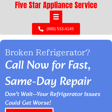
Five Star Appliance Service
(888) 533-4145
Broken Refrigerator?
Call Now for Fast,
Same-Day Repair
Don’t Wait—Your Refrigerator Issues
Could Get Worse!