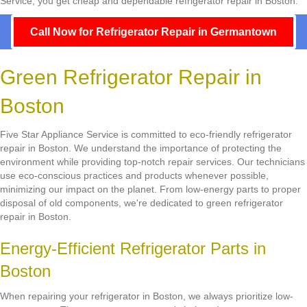
Service, you get cheap and dependable refrigerator repair in Boston.
Call Now for Refrigerator Repair in Germantown
Green Refrigerator Repair in
Boston
Five Star Appliance Service is committed to eco-friendly refrigerator
repair in Boston. We understand the importance of protecting the
environment while providing top-notch repair services. Our technicians
use eco-conscious practices and products whenever possible,
minimizing our impact on the planet. From low-energy parts to proper
disposal of old components, we're dedicated to green refrigerator
repair in Boston.
Energy-Efficient Refrigerator Parts in
Boston
When repairing your refrigerator in Boston, we always prioritize low-