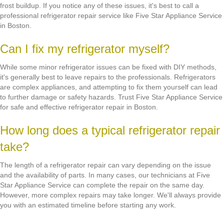
frost buildup. If you notice any of these issues, it's best to call a
professional refrigerator repair service like Five Star Appliance Service
in Boston.
Can I fix my refrigerator myself?
While some minor refrigerator issues can be fixed with DIY methods,
it's generally best to leave repairs to the professionals. Refrigerators
are complex appliances, and attempting to fix them yourself can lead
to further damage or safety hazards. Trust Five Star Appliance Service
for safe and effective refrigerator repair in Boston.
How long does a typical refrigerator repair
take?
The length of a refrigerator repair can vary depending on the issue
and the availability of parts. In many cases, our technicians at Five
Star Appliance Service can complete the repair on the same day.
However, more complex repairs may take longer. We'll always provide
you with an estimated timeline before starting any work.