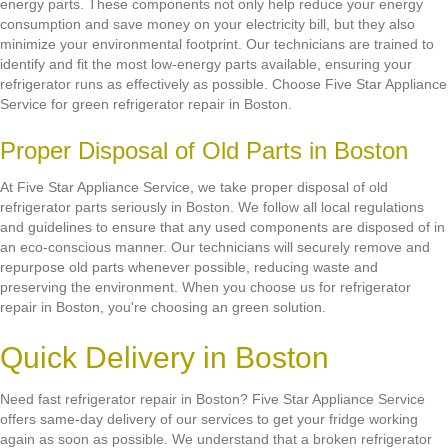
energy parts. These components not only help reduce your energy
consumption and save money on your electricity bill, but they also
minimize your environmental footprint. Our technicians are trained to
identify and fit the most low-energy parts available, ensuring your
refrigerator runs as effectively as possible. Choose Five Star Appliance
Service for green refrigerator repair in Boston.
Proper Disposal of Old Parts in Boston
At Five Star Appliance Service, we take proper disposal of old
refrigerator parts seriously in Boston. We follow all local regulations
and guidelines to ensure that any used components are disposed of in
an eco-conscious manner. Our technicians will securely remove and
repurpose old parts whenever possible, reducing waste and
preserving the environment. When you choose us for refrigerator
repair in Boston, you're choosing an green solution.
Quick Delivery in Boston
Need fast refrigerator repair in Boston? Five Star Appliance Service
offers same-day delivery of our services to get your fridge working
again as soon as possible. We understand that a broken refrigerator