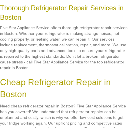
Thorough Refrigerator Repair Services in
Boston
Five Star Appliance Service offers thorough refrigerator repair services
in Boston. Whether your refrigerator is making strange noises, not
cooling properly, or leaking water, we can repair it. Our services
include replacement, thermostat calibration, repair, and more. We use
only high-quality parts and advanced tools to ensure your refrigerator
is repaired to the highest standards. Don't let a broken refrigerator
cause stress - call Five Star Appliance Service for the top refrigerator
repair in Boston.
Cheap Refrigerator Repair in
Boston
Need cheap refrigerator repair in Boston? Five Star Appliance Service
has you covered! We understand that refrigerator repairs can be
unplanned and costly, which is why we offer low-cost solutions to get
your fridge working again. Our upfront pricing and competitive rates