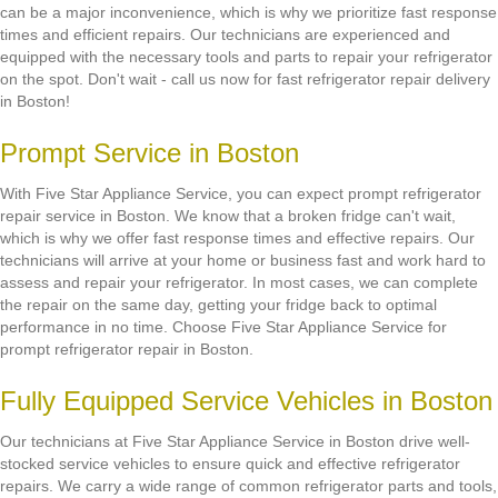
can be a major inconvenience, which is why we prioritize fast response
times and efficient repairs. Our technicians are experienced and
equipped with the necessary tools and parts to repair your refrigerator
on the spot. Don't wait - call us now for fast refrigerator repair delivery
in Boston!
Prompt Service in Boston
With Five Star Appliance Service, you can expect prompt refrigerator
repair service in Boston. We know that a broken fridge can't wait,
which is why we offer fast response times and effective repairs. Our
technicians will arrive at your home or business fast and work hard to
assess and repair your refrigerator. In most cases, we can complete
the repair on the same day, getting your fridge back to optimal
performance in no time. Choose Five Star Appliance Service for
prompt refrigerator repair in Boston.
Fully Equipped Service Vehicles in Boston
Our technicians at Five Star Appliance Service in Boston drive well-
stocked service vehicles to ensure quick and effective refrigerator
repairs. We carry a wide range of common refrigerator parts and tools,