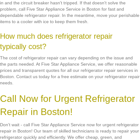
in and the circuit breaker hasn't tripped. If that doesn't solve the
problem, call Five Star Appliance Service in Boston for fast and
dependable refrigerator repair. In the meantime, move your perishable
items to a cooler with ice to keep them fresh.
How much does refrigerator repair
typically cost?
The cost of refrigerator repair can vary depending on the issue and
the parts needed. At Five Star Appliance Service, we offer reasonable
prices and transparent quotes for all our refrigerator repair services in
Boston. Contact us today for a free estimate on your refrigerator repair
needs.
Call Now for Urgent Refrigerator
Repair in Boston!
Don't wait - call Five Star Appliance Service now for urgent refrigerator
repair in Boston! Our team of skilled technicians is ready to repair your
refrigerator quickly and efficiently. We offer cheap, green, and