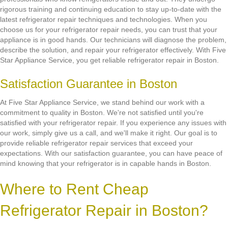
rigorous training and continuing education to stay up-to-date with the
latest refrigerator repair techniques and technologies. When you
choose us for your refrigerator repair needs, you can trust that your
appliance is in good hands. Our technicians will diagnose the problem,
describe the solution, and repair your refrigerator effectively. With Five
Star Appliance Service, you get reliable refrigerator repair in Boston.
Satisfaction Guarantee in Boston
At Five Star Appliance Service, we stand behind our work with a
commitment to quality in Boston. We're not satisfied until you're
satisfied with your refrigerator repair. If you experience any issues with
our work, simply give us a call, and we'll make it right. Our goal is to
provide reliable refrigerator repair services that exceed your
expectations. With our satisfaction guarantee, you can have peace of
mind knowing that your refrigerator is in capable hands in Boston.
Where to Rent Cheap
Refrigerator Repair in Boston?