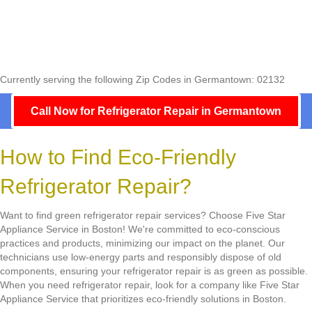
Currently serving the following Zip Codes in Germantown: 02132
Call Now for Refrigerator Repair in Germantown
How to Find Eco-Friendly
Refrigerator Repair?
Want to find green refrigerator repair services? Choose Five Star
Appliance Service in Boston! We're committed to eco-conscious
practices and products, minimizing our impact on the planet. Our
technicians use low-energy parts and responsibly dispose of old
components, ensuring your refrigerator repair is as green as possible.
When you need refrigerator repair, look for a company like Five Star
Appliance Service that prioritizes eco-friendly solutions in Boston.