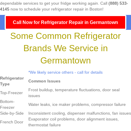
dependable services to get your fridge working again. Call
(888) 533-
4145
now to schedule your refrigerator repair in Boston!
Call Now for Refrigerator Repair in Germantown
Some Common Refrigerator
Brands We Service in
Germantown
*We likely service others - call for details
Refrigerator
Common Issues
Type
Frost buildup, temperature fluctuations, door seal
Top-Freezer
issues
Bottom-
Water leaks, ice maker problems, compressor failure
Freezer
Side-by-Side
Inconsistent cooling, dispenser malfunctions, fan issues
Evaporator coil problems, door alignment issues,
French Door
thermostat failure