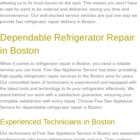
allowing us to fix most issues on the spot. This means you won't have
to wait for parts to be ordered and delivered, saving you time and
inconvenience. Our well-stocked service vehicles are just one way we
provide fast refrigerator repair delivery in Boston.
Dependable Refrigerator Repair
in Boston
When it comes to refrigerator repair in Boston, you need a reliable
service you can trust. Five Star Appliance Service has been providing
high-quality refrigerator repair services to the Boston area for years.
Our committed team of technicians is experienced and equipped with
the latest tools and technology to fix your refrigerator effectively. We
stand behind our work with a satisfaction guarantee, ensuring your
complete satisfaction with every repair. Choose Five Star Appliance
Service for dependable refrigerator repair in Boston.
Experienced Technicians in Boston
Our technicians at Five Star Appliance Service in Boston are seasoned
professionals who know refrigerators inside and out. They undergo