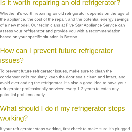
Is it worth repairing an old refrigerator?
Whether it's worth repairing an old refrigerator depends on the age of
the appliance, the cost of the repair, and the potential energy savings
of a new model. Our technicians at Five Star Appliance Service can
assess your refrigerator and provide you with a recommendation
based on your specific situation in Boston.
How can I prevent future refrigerator
issues?
To prevent future refrigerator issues, make sure to clean the
condenser coils regularly, keep the door seals clean and intact, and
avoid overloading the refrigerator. It's also a good idea to have your
refrigerator professionally serviced every 1-2 years to catch any
potential problems early.
What should I do if my refrigerator stops
working?
If your refrigerator stops working, first check to make sure it's plugged