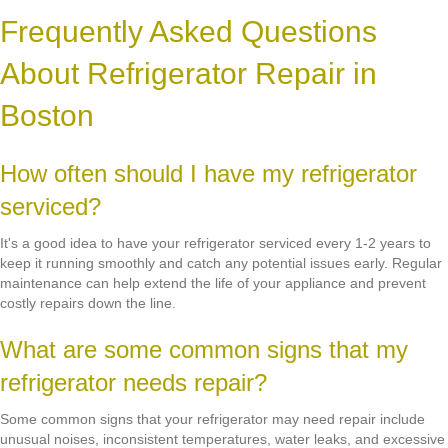
Frequently Asked Questions
About Refrigerator Repair in
Boston
How often should I have my refrigerator
serviced?
It's a good idea to have your refrigerator serviced every 1-2 years to
keep it running smoothly and catch any potential issues early. Regular
maintenance can help extend the life of your appliance and prevent
costly repairs down the line.
What are some common signs that my
refrigerator needs repair?
Some common signs that your refrigerator may need repair include
unusual noises, inconsistent temperatures, water leaks, and excessive