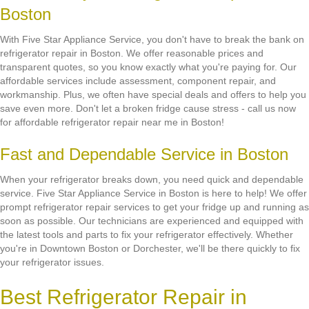
Boston
With Five Star Appliance Service, you don't have to break the bank on
refrigerator repair in Boston. We offer reasonable prices and
transparent quotes, so you know exactly what you're paying for. Our
affordable services include assessment, component repair, and
workmanship. Plus, we often have special deals and offers to help you
save even more. Don't let a broken fridge cause stress - call us now
for affordable refrigerator repair near me in Boston!
Fast and Dependable Service in Boston
When your refrigerator breaks down, you need quick and dependable
service. Five Star Appliance Service in Boston is here to help! We offer
prompt refrigerator repair services to get your fridge up and running as
soon as possible. Our technicians are experienced and equipped with
the latest tools and parts to fix your refrigerator effectively. Whether
you're in Downtown Boston or Dorchester, we'll be there quickly to fix
your refrigerator issues.
Best Refrigerator Repair in