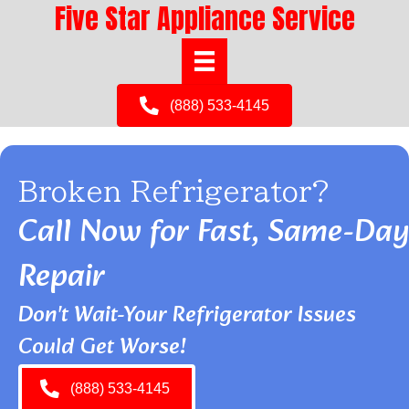
Five Star Appliance Service
(888) 533-4145
Broken Refrigerator?
Call Now for Fast, Same-Day
Repair
Don't Wait-Your Refrigerator Issues
Could Get Worse!
(888) 533-4145