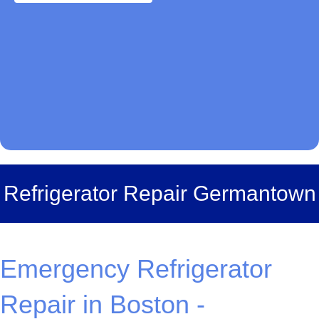
Refrigerator Repair Germantown
Emergency Refrigerator
Repair in Boston -