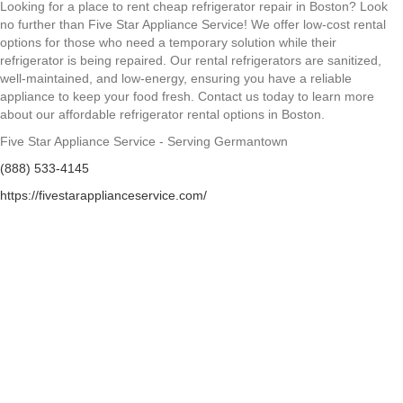
Looking for a place to rent cheap refrigerator repair in Boston? Look
no further than Five Star Appliance Service! We offer low-cost rental
options for those who need a temporary solution while their
refrigerator is being repaired. Our rental refrigerators are sanitized,
well-maintained, and low-energy, ensuring you have a reliable
appliance to keep your food fresh. Contact us today to learn more
about our affordable refrigerator rental options in Boston.
Five Star Appliance Service - Serving Germantown
(888) 533-4145
https://fivestarapplianceservice.com/