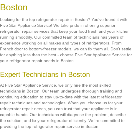
Boston
Looking for the top refrigerator repair in Boston? You've found it with
Five Star Appliance Service! We take pride in offering superior
refrigerator repair services that keep your food fresh and your kitchen
running smoothly. Our committed team of technicians has years of
experience working on all makes and types of refrigerators. From
French door to bottom-freezer models, we can fix them all. Don't settle
for anything less than the best - choose Five Star Appliance Service for
your refrigerator repair needs in Boston.
Expert Technicians in Boston
At Five Star Appliance Service, we only hire the most skilled
technicians in Boston. Our team undergoes thorough training and
continuing education to stay up-to-date with the latest refrigerator
repair techniques and technologies. When you choose us for your
refrigerator repair needs, you can trust that your appliance is in
capable hands. Our technicians will diagnose the problem, describe
the solution, and fix your refrigerator efficiently. We're committed to
providing the top refrigerator repair service in Boston.