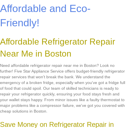
Affordable and Eco-
Friendly!
Affordable Refrigerator Repair
Near Me in Boston
Need affordable refrigerator repair near me in Boston? Look no
further! Five Star Appliance Service offers budget-friendly refrigerator
repair services that won't break the bank. We understand the
emergency of a broken fridge, especially when you've got a fridge full
of food that could spoil. Our team of skilled technicians is ready to
repair your refrigerator quickly, ensuring your food stays fresh and
your wallet stays happy. From minor issues like a faulty thermostat to
major problems like a compressor failure, we've got you covered with
cheap solutions in Boston.
Save Money on Refrigerator Repair in