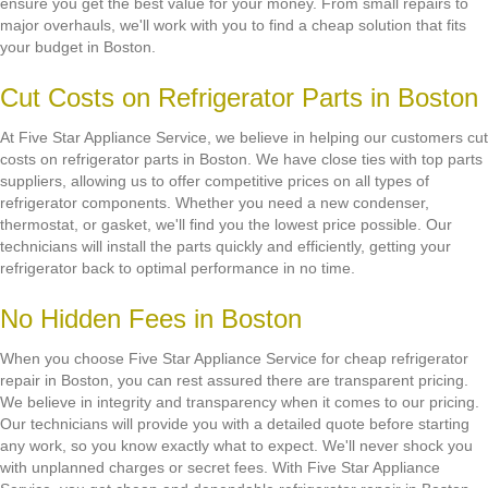
ensure you get the best value for your money. From small repairs to
major overhauls, we'll work with you to find a cheap solution that fits
your budget in Boston.
Cut Costs on Refrigerator Parts in Boston
At Five Star Appliance Service, we believe in helping our customers cut
costs on refrigerator parts in Boston. We have close ties with top parts
suppliers, allowing us to offer competitive prices on all types of
refrigerator components. Whether you need a new condenser,
thermostat, or gasket, we'll find you the lowest price possible. Our
technicians will install the parts quickly and efficiently, getting your
refrigerator back to optimal performance in no time.
No Hidden Fees in Boston
When you choose Five Star Appliance Service for cheap refrigerator
repair in Boston, you can rest assured there are transparent pricing.
We believe in integrity and transparency when it comes to our pricing.
Our technicians will provide you with a detailed quote before starting
any work, so you know exactly what to expect. We'll never shock you
with unplanned charges or secret fees. With Five Star Appliance