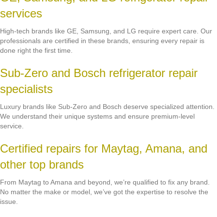
services
High-tech brands like GE, Samsung, and LG require expert care. Our
professionals are certified in these brands, ensuring every repair is
done right the first time.
Sub-Zero and Bosch refrigerator repair
specialists
Luxury brands like Sub-Zero and Bosch deserve specialized attention.
We understand their unique systems and ensure premium-level
service.
Certified repairs for Maytag, Amana, and
other top brands
From Maytag to Amana and beyond, we’re qualified to fix any brand.
No matter the make or model, we’ve got the expertise to resolve the
issue.