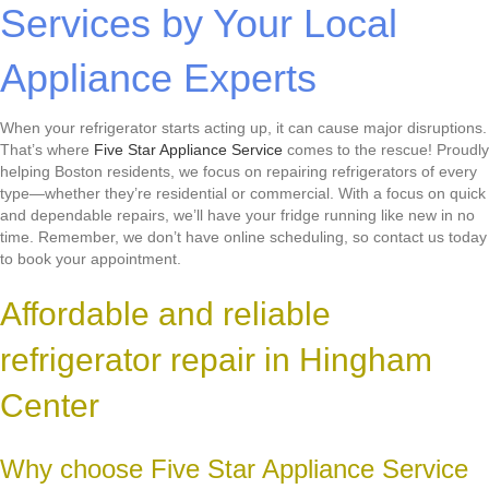
Services by Your Local
Appliance Experts
When your refrigerator starts acting up, it can cause major disruptions.
That’s where
Five Star Appliance Service
comes to the rescue! Proudly
helping Boston residents, we focus on repairing refrigerators of every
type—whether they’re residential or commercial. With a focus on quick
and dependable repairs, we’ll have your fridge running like new in no
time. Remember, we don’t have online scheduling, so contact us today
to book your appointment.
Affordable and reliable
refrigerator repair in Hingham
Center
Why choose Five Star Appliance Service