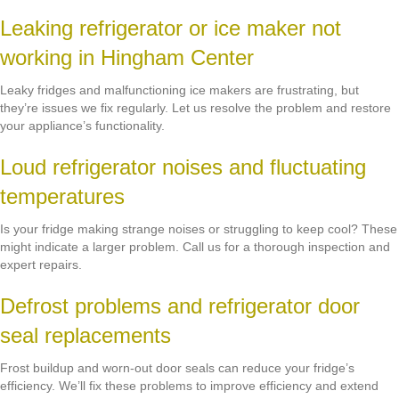
Leaking refrigerator or ice maker not
working in Hingham Center
Leaky fridges and malfunctioning ice makers are frustrating, but
they’re issues we fix regularly. Let us resolve the problem and restore
your appliance’s functionality.
Loud refrigerator noises and fluctuating
temperatures
Is your fridge making strange noises or struggling to keep cool? These
might indicate a larger problem. Call us for a thorough inspection and
expert repairs.
Defrost problems and refrigerator door
seal replacements
Frost buildup and worn-out door seals can reduce your fridge’s
efficiency. We’ll fix these problems to improve efficiency and extend