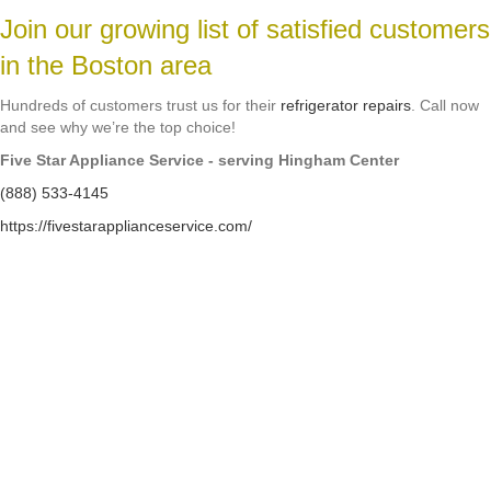
Join our growing list of satisfied customers
in the Boston area
Hundreds of customers trust us for their
refrigerator repairs
. Call now
and see why we’re the top choice!
Five Star Appliance Service - serving Hingham Center
(888) 533-4145
https://fivestarapplianceservice.com/