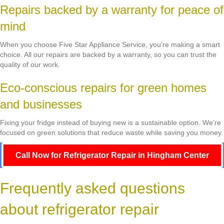
Repairs backed by a warranty for peace of
mind
When you choose Five Star Appliance Service, you’re making a smart
choice. All our repairs are backed by a warranty, so you can trust the
quality of our work.
Eco-conscious repairs for green homes
and businesses
Fixing your fridge instead of buying new is a sustainable option. We’re
focused on green solutions that reduce waste while saving you money.
Call Now for Refrigerator Repair in Hingham Center
Frequently asked questions
about refrigerator repair