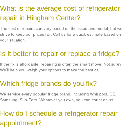
What is the average cost of refrigerator
repair in Hingham Center?
The cost of repairs can vary based on the issue and model, but we
strive to keep our prices fair. Call us for a quick estimate based on
your situation.
Is it better to repair or replace a fridge?
If the fix is affordable, repairing is often the smart move. Not sure?
We’ll help you weigh your options to make the best call.
Which fridge brands do you fix?
We service every popular fridge brand, including Whirlpool, GE,
Samsung, Sub-Zero. Whatever you own, you can count on us.
How do I schedule a refrigerator repair
appointment?