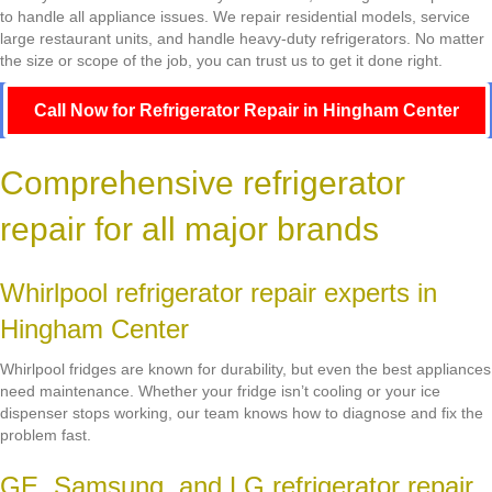
to handle all appliance issues. We repair residential models, service
large restaurant units, and handle heavy-duty refrigerators. No matter
the size or scope of the job, you can trust us to get it done right.
Call Now for Refrigerator Repair in Hingham Center
Comprehensive refrigerator
repair for all major brands
Whirlpool refrigerator repair experts in
Hingham Center
Whirlpool fridges are known for durability, but even the best appliances
need maintenance. Whether your fridge isn’t cooling or your ice
dispenser stops working, our team knows how to diagnose and fix the
problem fast.
GE, Samsung, and LG refrigerator repair