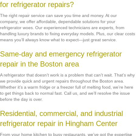
for refrigerator repairs?
The right repair service can save you time and money. At our
company, we offer affordable, dependable solutions for your
refrigerator woes. Our experienced technicians are experts, from
handling luxury brands to fixing everyday models. Plus, our clear costs
means you’ll always know what to expect—just great service.
Same-day and emergency refrigerator
repair in the Boston area
A refrigerator that doesn’t work is a problem that can’t wait. That’s why
we provide quick and urgent repairs throughout the Boston area.
Whether it’s a warm fridge or a freezer full of melting food, we’re here
to get things back to normal fast. Call us, and we’ll resolve the issue
before the day is over.
Residential, commercial, and industrial
refrigerator repair in Hingham Center
From your home kitchen to busy restaurants, we’ve got the expertise