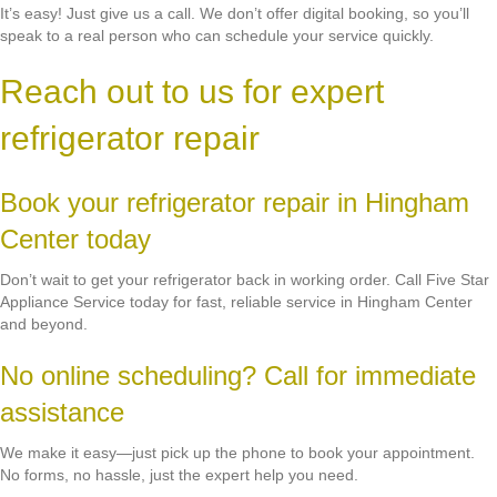
It’s easy! Just give us a call. We don’t offer digital booking, so you’ll
speak to a real person who can schedule your service quickly.
Reach out to us for expert
refrigerator repair
Book your refrigerator repair in Hingham
Center today
Don’t wait to get your refrigerator back in working order. Call Five Star
Appliance Service today for fast, reliable service in Hingham Center
and beyond.
No online scheduling? Call for immediate
assistance
We make it easy—just pick up the phone to book your appointment.
No forms, no hassle, just the expert help you need.