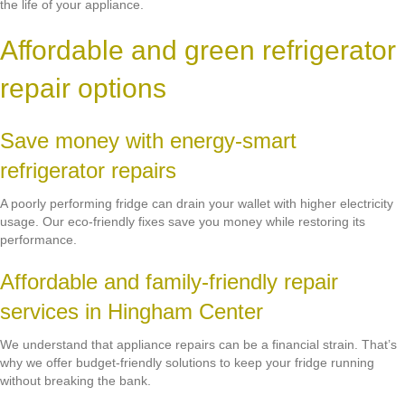
the life of your appliance.
Affordable and green refrigerator
repair options
Save money with energy-smart
refrigerator repairs
A poorly performing fridge can drain your wallet with higher electricity
usage. Our eco-friendly fixes save you money while restoring its
performance.
Affordable and family-friendly repair
services in Hingham Center
We understand that appliance repairs can be a financial strain. That’s
why we offer budget-friendly solutions to keep your fridge running
without breaking the bank.