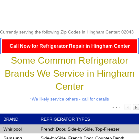
Currently serving the following Zip Codes in Hingham Center: 02043
Call Now for Refrigerator Repair in Hingham Center
Some Common Refrigerator
Brands We Service in Hingham
Center
*We likely service others - call for details
BRAND
REFRIGERATOR TYPES
Whirlpool
French Door, Side-by-Side, Top-Freezer
Samsung
Side-by-Side, French Door, Counter-Depth