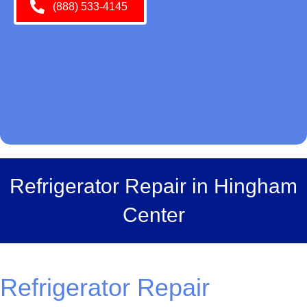
(888) 533-4145
Refrigerator Repair in Hingham
Center
Refrigerator Repair