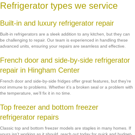
Refrigerator types we service
Built-in and luxury refrigerator repair
Built-in refrigerators are a sleek addition to any kitchen, but they can
be challenging to repair. Our team is experienced in handling these
advanced units, ensuring your repairs are seamless and effective.
French door and side-by-side refrigerator
repair in Hingham Center
French door and side-by-side fridges offer great features, but they’re
not immune to problems. Whether it’s a broken seal or a problem with
the temperature, we’ll fix it in no time.
Top freezer and bottom freezer
refrigerator repairs
Classic top and bottom freezer models are staples in many homes. If
yours isn’t working as it should, reach out today for quick and budget-