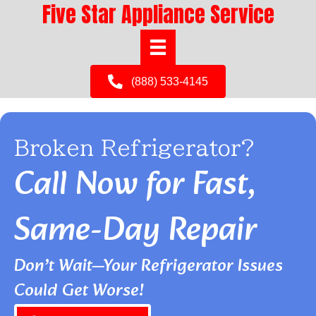
Five Star Appliance Service
(888) 533-4145
Broken Refrigerator?
Call Now for Fast,
Same-Day Repair
Don’t Wait—Your Refrigerator Issues
Could Get Worse!