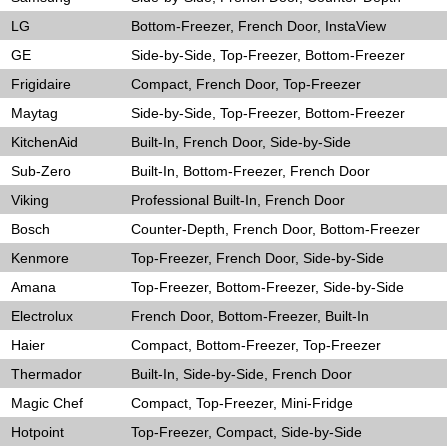
LG
Bottom-Freezer, French Door, InstaView
GE
Side-by-Side, Top-Freezer, Bottom-Freezer
Frigidaire
Compact, French Door, Top-Freezer
Maytag
Side-by-Side, Top-Freezer, Bottom-Freezer
KitchenAid
Built-In, French Door, Side-by-Side
Sub-Zero
Built-In, Bottom-Freezer, French Door
Viking
Professional Built-In, French Door
Bosch
Counter-Depth, French Door, Bottom-Freezer
Kenmore
Top-Freezer, French Door, Side-by-Side
Amana
Top-Freezer, Bottom-Freezer, Side-by-Side
Electrolux
French Door, Bottom-Freezer, Built-In
Haier
Compact, Bottom-Freezer, Top-Freezer
Thermador
Built-In, Side-by-Side, French Door
Magic Chef
Compact, Top-Freezer, Mini-Fridge
Hotpoint
Top-Freezer, Compact, Side-by-Side