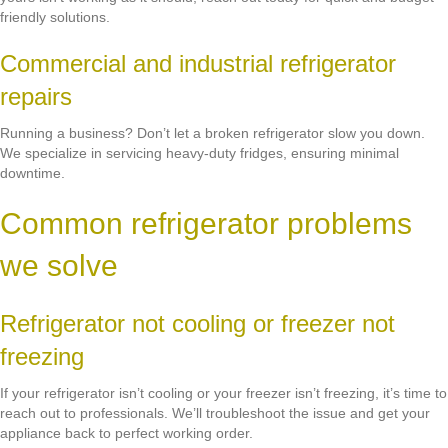
friendly solutions.
Commercial and industrial refrigerator
repairs
Running a business? Don’t let a broken refrigerator slow you down.
We specialize in servicing heavy-duty fridges, ensuring minimal
downtime.
Common refrigerator problems
we solve
Refrigerator not cooling or freezer not
freezing
If your refrigerator isn’t cooling or your freezer isn’t freezing, it’s time to
reach out to professionals. We’ll troubleshoot the issue and get your
appliance back to perfect working order.