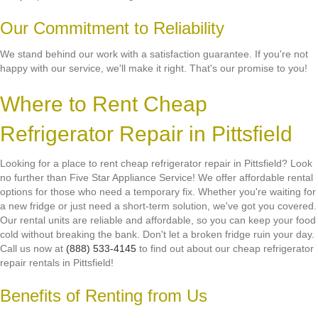
Our Commitment to Reliability
We stand behind our work with a satisfaction guarantee. If you're not
happy with our service, we'll make it right. That's our promise to you!
Where to Rent Cheap
Refrigerator Repair in Pittsfield
Looking for a place to rent cheap refrigerator repair in Pittsfield? Look
no further than Five Star Appliance Service! We offer affordable rental
options for those who need a temporary fix. Whether you're waiting for
a new fridge or just need a short-term solution, we've got you covered.
Our rental units are reliable and affordable, so you can keep your food
cold without breaking the bank. Don't let a broken fridge ruin your day.
Call us now at
(888) 533-4145
to find out about our cheap refrigerator
repair rentals in Pittsfield!
Benefits of Renting from Us