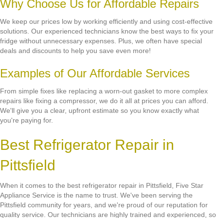
Why Choose Us for Affordable Repairs
We keep our prices low by working efficiently and using cost-effective
solutions. Our experienced technicians know the best ways to fix your
fridge without unnecessary expenses. Plus, we often have special
deals and discounts to help you save even more!
Examples of Our Affordable Services
From simple fixes like replacing a worn-out gasket to more complex
repairs like fixing a compressor, we do it all at prices you can afford.
We'll give you a clear, upfront estimate so you know exactly what
you're paying for.
Best Refrigerator Repair in
Pittsfield
When it comes to the best refrigerator repair in Pittsfield, Five Star
Appliance Service is the name to trust. We've been serving the
Pittsfield community for years, and we're proud of our reputation for
quality service. Our technicians are highly trained and experienced, so