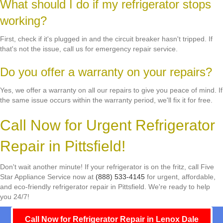
What should I do if my refrigerator stops
working?
First, check if it's plugged in and the circuit breaker hasn't tripped. If
that's not the issue, call us for emergency repair service.
Do you offer a warranty on your repairs?
Yes, we offer a warranty on all our repairs to give you peace of mind. If
the same issue occurs within the warranty period, we'll fix it for free.
Call Now for Urgent Refrigerator
Repair in Pittsfield!
Don't wait another minute! If your refrigerator is on the fritz, call Five
Star Appliance Service now at
(888) 533-4145
for urgent, affordable,
and eco-friendly refrigerator repair in Pittsfield. We're ready to help
you 24/7!
Call Now for Refrigerator Repair in Lenox Dale