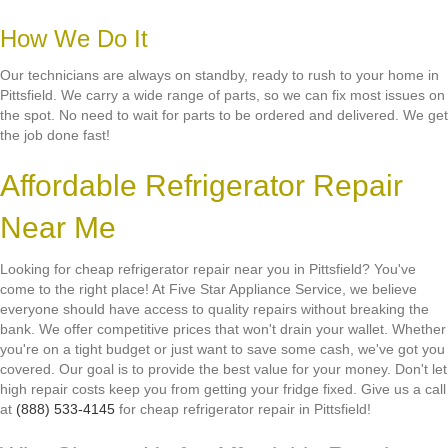
How We Do It
Our technicians are always on standby, ready to rush to your home in
Pittsfield. We carry a wide range of parts, so we can fix most issues on
the spot. No need to wait for parts to be ordered and delivered. We get
the job done fast!
Affordable Refrigerator Repair
Near Me
Looking for cheap refrigerator repair near you in Pittsfield? You've
come to the right place! At Five Star Appliance Service, we believe
everyone should have access to quality repairs without breaking the
bank. We offer competitive prices that won't drain your wallet. Whether
you're on a tight budget or just want to save some cash, we've got you
covered. Our goal is to provide the best value for your money. Don't let
high repair costs keep you from getting your fridge fixed. Give us a call
at
(888) 533-4145
for cheap refrigerator repair in Pittsfield!