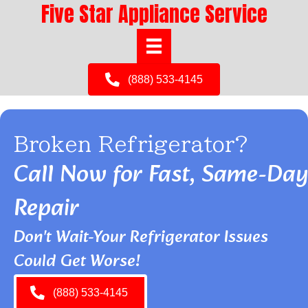
Five Star Appliance Service
(888) 533-4145
Broken Refrigerator?
Call Now for Fast, Same-Day
Repair
Don't Wait-Your Refrigerator Issues
Could Get Worse!
(888) 533-4145