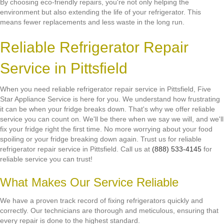
By choosing eco-friendly repairs, you're not only helping the
environment but also extending the life of your refrigerator. This
means fewer replacements and less waste in the long run.
Reliable Refrigerator Repair
Service in Pittsfield
When you need reliable refrigerator repair service in Pittsfield, Five
Star Appliance Service is here for you. We understand how frustrating
it can be when your fridge breaks down. That's why we offer reliable
service you can count on. We'll be there when we say we will, and we'll
fix your fridge right the first time. No more worrying about your food
spoiling or your fridge breaking down again. Trust us for reliable
refrigerator repair service in Pittsfield. Call us at
(888) 533-4145
for
reliable service you can trust!
What Makes Our Service Reliable
We have a proven track record of fixing refrigerators quickly and
correctly. Our technicians are thorough and meticulous, ensuring that
every repair is done to the highest standard.