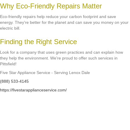
Why Eco-Friendly Repairs Matter
Eco-friendly repairs help reduce your carbon footprint and save
energy. They're better for the planet and can save you money on your
electric bill.
Finding the Right Service
Look for a company that uses green practices and can explain how
they help the environment. We're proud to offer such services in
Pittsfield!
Five Star Appliance Service - Serving Lenox Dale
(888) 533-4145
https://fivestarapplianceservice.com/