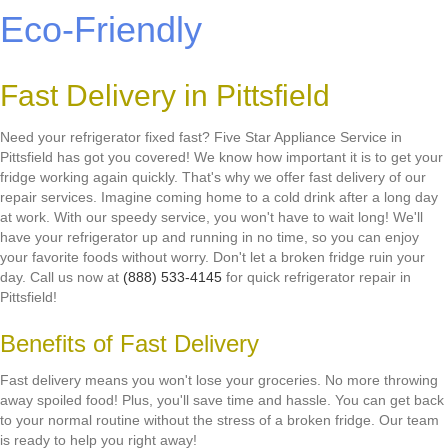
Eco-Friendly
Fast Delivery in Pittsfield
Need your refrigerator fixed fast? Five Star Appliance Service in
Pittsfield has got you covered! We know how important it is to get your
fridge working again quickly. That's why we offer fast delivery of our
repair services. Imagine coming home to a cold drink after a long day
at work. With our speedy service, you won't have to wait long! We'll
have your refrigerator up and running in no time, so you can enjoy
your favorite foods without worry. Don't let a broken fridge ruin your
day. Call us now at
(888) 533-4145
for quick refrigerator repair in
Pittsfield!
Benefits of Fast Delivery
Fast delivery means you won't lose your groceries. No more throwing
away spoiled food! Plus, you'll save time and hassle. You can get back
to your normal routine without the stress of a broken fridge. Our team
is ready to help you right away!