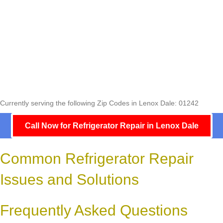
Currently serving the following Zip Codes in Lenox Dale: 01242
Call Now for Refrigerator Repair in Lenox Dale
Common Refrigerator Repair
Issues and Solutions
Frequently Asked Questions