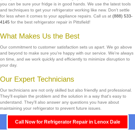
you can be sure your fridge is in good hands. We use the latest tools
and techniques to get your refrigerator working like new. Don't settle
for less when it comes to your appliance repairs. Call us at
(888) 533-
4145
for the best refrigerator repair in Pittsfield!
What Makes Us the Best
Our commitment to customer satisfaction sets us apart. We go above
and beyond to make sure you're happy with our service. We're always
on time, and we work quickly and efficiently to minimize disruption to
your day.
Our Expert Technicians
Our technicians are not only skilled but also friendly and professional.
They'll explain the problem and the solution in a way that's easy to
understand. They'll also answer any questions you have about
maintaining your refrigerator to prevent future issues.
Call Now for Refrigerator Repair in Lenox Dale