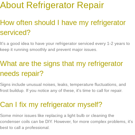
About Refrigerator Repair
How often should I have my refrigerator
serviced?
It's a good idea to have your refrigerator serviced every 1-2 years to
keep it running smoothly and prevent major issues.
What are the signs that my refrigerator
needs repair?
Signs include unusual noises, leaks, temperature fluctuations, and
frost buildup. If you notice any of these, it's time to call for repair.
Can I fix my refrigerator myself?
Some minor issues like replacing a light bulb or cleaning the
condenser coils can be DIY. However, for more complex problems, it's
best to call a professional.