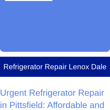
Refrigerator Repair Lenox Dale
Urgent Refrigerator Repair
in Pittsfield: Affordable and