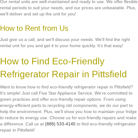
Our rental units are well-maintained and ready to use. We offer flexible
rental periods to suit your needs, and our prices are unbeatable. Plus,
we'll deliver and set up the unit for you!
How to Rent from Us
Just give us a call, and we'll discuss your needs. We'll find the right
rental unit for you and get it to your home quickly. It's that easy!
How to Find Eco-Friendly
Refrigerator Repair in Pittsfield
Want to know how to find eco-friendly refrigerator repair in Pittsfield?
It's simple! Just call Five Star Appliance Service. We're committed to
green practices and offer eco-friendly repair options. From using
energy-efficient parts to recycling old components, we do our part to
help the environment. Plus, we'll show you how to maintain your fridge
to reduce its energy use. Choose us for eco-friendly repairs and make
a difference. Call us at
(888) 533-4145
to find eco-friendly refrigerator
repair in Pittsfield!