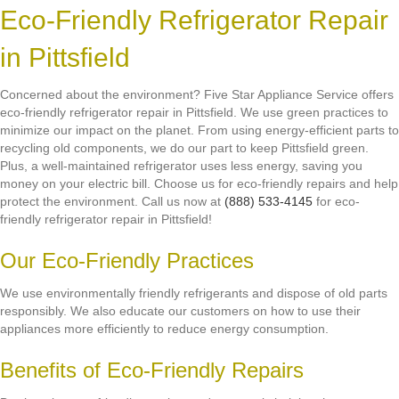
Eco-Friendly Refrigerator Repair
in Pittsfield
Concerned about the environment? Five Star Appliance Service offers
eco-friendly refrigerator repair in Pittsfield. We use green practices to
minimize our impact on the planet. From using energy-efficient parts to
recycling old components, we do our part to keep Pittsfield green.
Plus, a well-maintained refrigerator uses less energy, saving you
money on your electric bill. Choose us for eco-friendly repairs and help
protect the environment. Call us now at
(888) 533-4145
for eco-
friendly refrigerator repair in Pittsfield!
Our Eco-Friendly Practices
We use environmentally friendly refrigerants and dispose of old parts
responsibly. We also educate our customers on how to use their
appliances more efficiently to reduce energy consumption.
Benefits of Eco-Friendly Repairs