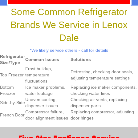
Some Common Refrigerator
Brands We Service in Lenox
Dale
*We likely service others - call for details
Refrigerator
Common Issues
Solutions
Size/Type
Frost buildup,
Defrosting, checking door seals,
Top Freezer
temperature
adjusting temperature settings
fluctuations
Bottom
Ice maker problems,
Replacing ice maker components,
Freezer
water leakage
checking water lines
Uneven cooling,
Checking air vents, replacing
Side-by-Side
dispenser issues
dispenser parts
Compressor failure,
Replacing compressor, adjusting
French Door
door alignment issues
door hinges