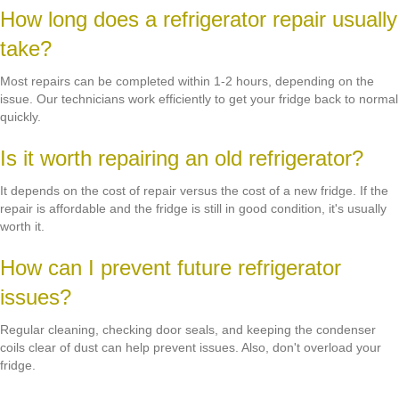
How long does a refrigerator repair usually
take?
Most repairs can be completed within 1-2 hours, depending on the
issue. Our technicians work efficiently to get your fridge back to normal
quickly.
Is it worth repairing an old refrigerator?
It depends on the cost of repair versus the cost of a new fridge. If the
repair is affordable and the fridge is still in good condition, it's usually
worth it.
How can I prevent future refrigerator
issues?
Regular cleaning, checking door seals, and keeping the condenser
coils clear of dust can help prevent issues. Also, don't overload your
fridge.