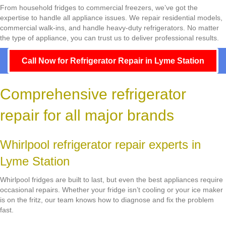
From household fridges to commercial freezers, we’ve got the
expertise to handle all appliance issues. We repair residential models,
commercial walk-ins, and handle heavy-duty refrigerators. No matter
the type of appliance, you can trust us to deliver professional results.
Call Now for Refrigerator Repair in Lyme Station
Comprehensive refrigerator
repair for all major brands
Whirlpool refrigerator repair experts in
Lyme Station
Whirlpool fridges are built to last, but even the best appliances require
occasional repairs. Whether your fridge isn’t cooling or your ice maker
is on the fritz, our team knows how to diagnose and fix the problem
fast.