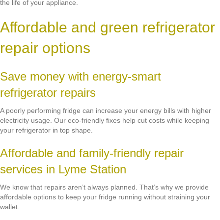
the life of your appliance.
Affordable and green refrigerator
repair options
Save money with energy-smart
refrigerator repairs
A poorly performing fridge can increase your energy bills with higher
electricity usage. Our eco-friendly fixes help cut costs while keeping
your refrigerator in top shape.
Affordable and family-friendly repair
services in Lyme Station
We know that repairs aren’t always planned. That’s why we provide
affordable options to keep your fridge running without straining your
wallet.