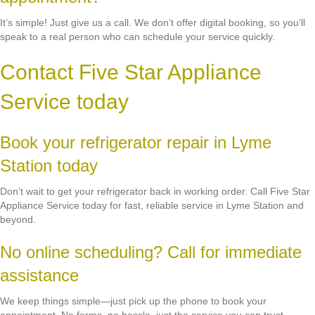
It’s simple! Just give us a call. We don’t offer digital booking, so you’ll
speak to a real person who can schedule your service quickly.
Contact Five Star Appliance
Service today
Book your refrigerator repair in Lyme
Station today
Don’t wait to get your refrigerator back in working order. Call Five Star
Appliance Service today for fast, reliable service in Lyme Station and
beyond.
No online scheduling? Call for immediate
assistance
We keep things simple—just pick up the phone to book your