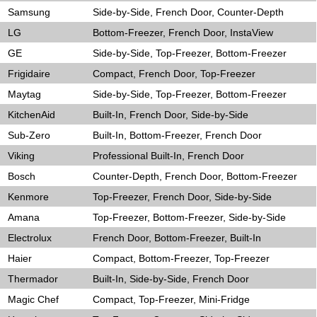
Samsung
Side-by-Side, French Door, Counter-Depth
LG
Bottom-Freezer, French Door, InstaView
GE
Side-by-Side, Top-Freezer, Bottom-Freezer
Frigidaire
Compact, French Door, Top-Freezer
Maytag
Side-by-Side, Top-Freezer, Bottom-Freezer
KitchenAid
Built-In, French Door, Side-by-Side
Sub-Zero
Built-In, Bottom-Freezer, French Door
Viking
Professional Built-In, French Door
Bosch
Counter-Depth, French Door, Bottom-Freezer
Kenmore
Top-Freezer, French Door, Side-by-Side
Amana
Top-Freezer, Bottom-Freezer, Side-by-Side
Electrolux
French Door, Bottom-Freezer, Built-In
Haier
Compact, Bottom-Freezer, Top-Freezer
Thermador
Built-In, Side-by-Side, French Door
Magic Chef
Compact, Top-Freezer, Mini-Fridge