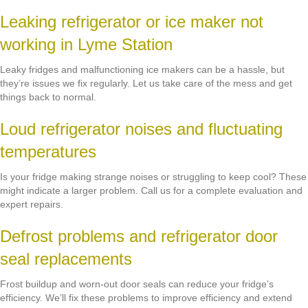
Leaking refrigerator or ice maker not
working in Lyme Station
Leaky fridges and malfunctioning ice makers can be a hassle, but
they’re issues we fix regularly. Let us take care of the mess and get
things back to normal.
Loud refrigerator noises and fluctuating
temperatures
Is your fridge making strange noises or struggling to keep cool? These
might indicate a larger problem. Call us for a complete evaluation and
expert repairs.
Defrost problems and refrigerator door
seal replacements
Frost buildup and worn-out door seals can reduce your fridge’s
efficiency. We’ll fix these problems to improve efficiency and extend