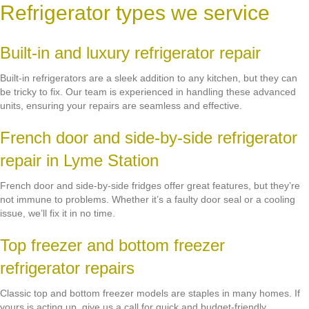
Refrigerator types we service
Built-in and luxury refrigerator repair
Built-in refrigerators are a sleek addition to any kitchen, but they can
be tricky to fix. Our team is experienced in handling these advanced
units, ensuring your repairs are seamless and effective.
French door and side-by-side refrigerator
repair in Lyme Station
French door and side-by-side fridges offer great features, but they’re
not immune to problems. Whether it’s a faulty door seal or a cooling
issue, we’ll fix it in no time.
Top freezer and bottom freezer
refrigerator repairs
Classic top and bottom freezer models are staples in many homes. If
yours is acting up, give us a call for quick and budget-friendly