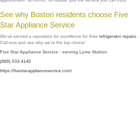
appointment. No forms, no hassle, just the service you can trust.
See why Boston residents choose Five
Star Appliance Service
We’ve earned a reputation for excellence for their
refrigerator repairs
.
Call now and see why we’re the top choice!
Five Star Appliance Service - serving Lyme Station
(888) 533-4145
https://fivestarapplianceservice.com/