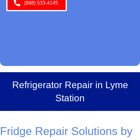
(888) 533-4145
Refrigerator Repair in Lyme
Station
Fridge Repair Solutions by