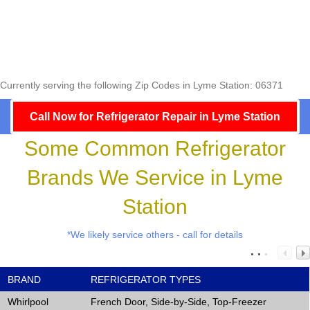
Currently serving the following Zip Codes in Lyme Station: 06371
Call Now for Refrigerator Repair in Lyme Station
Some Common Refrigerator
Brands We Service in Lyme
Station
*We likely service others - call for details
BRAND
REFRIGERATOR TYPES
Whirlpool
French Door, Side-by-Side, Top-Freezer