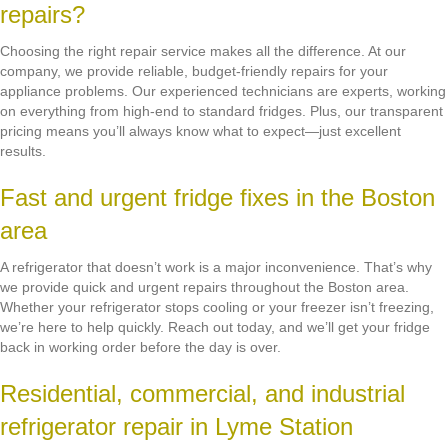
repairs?
Choosing the right repair service makes all the difference. At our
company, we provide reliable, budget-friendly repairs for your
appliance problems. Our experienced technicians are experts, working
on everything from high-end to standard fridges. Plus, our transparent
pricing means you’ll always know what to expect—just excellent
results.
Fast and urgent fridge fixes in the Boston
area
A refrigerator that doesn’t work is a major inconvenience. That’s why
we provide quick and urgent repairs throughout the Boston area.
Whether your refrigerator stops cooling or your freezer isn’t freezing,
we’re here to help quickly. Reach out today, and we’ll get your fridge
back in working order before the day is over.
Residential, commercial, and industrial
refrigerator repair in Lyme Station