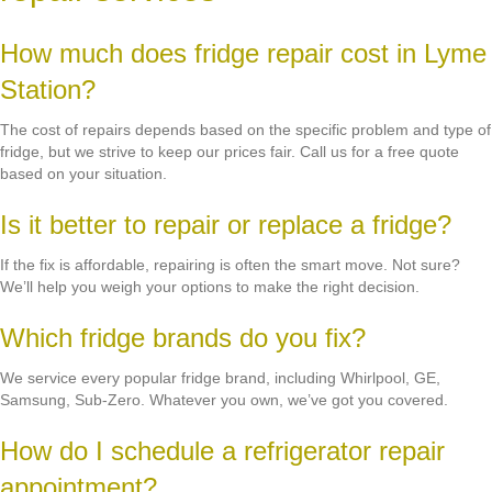
How much does fridge repair cost in Lyme
Station?
The cost of repairs depends based on the specific problem and type of
fridge, but we strive to keep our prices fair. Call us for a free quote
based on your situation.
Is it better to repair or replace a fridge?
If the fix is affordable, repairing is often the smart move. Not sure?
We’ll help you weigh your options to make the right decision.
Which fridge brands do you fix?
We service every popular fridge brand, including Whirlpool, GE,
Samsung, Sub-Zero. Whatever you own, we’ve got you covered.
How do I schedule a refrigerator repair
appointment?