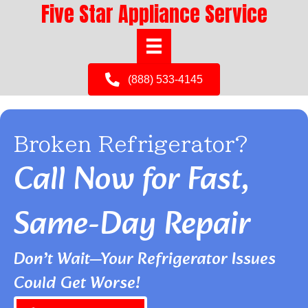
Five Star Appliance Service
(888) 533-4145
Broken Refrigerator?
Call Now for Fast,
Same-Day Repair
Don’t Wait—Your Refrigerator Issues
Could Get Worse!