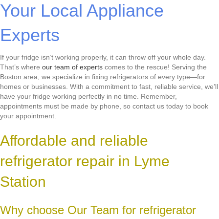
Your Local Appliance
Experts
If your fridge isn’t working properly, it can throw off your whole day.
That’s where
our team of experts
comes to the rescue! Serving the
Boston area, we specialize in fixing refrigerators of every type—for
homes or businesses. With a commitment to fast, reliable service, we’ll
have your fridge working perfectly in no time. Remember,
appointments must be made by phone, so contact us today to book
your appointment.
Affordable and reliable
refrigerator repair in Lyme
Station
Why choose Our Team for refrigerator