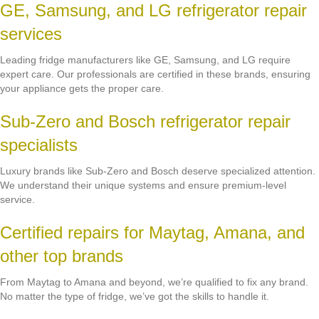
GE, Samsung, and LG refrigerator repair
services
Leading fridge manufacturers like GE, Samsung, and LG require
expert care. Our professionals are certified in these brands, ensuring
your appliance gets the proper care.
Sub-Zero and Bosch refrigerator repair
specialists
Luxury brands like Sub-Zero and Bosch deserve specialized attention.
We understand their unique systems and ensure premium-level
service.
Certified repairs for Maytag, Amana, and
other top brands
From Maytag to Amana and beyond, we’re qualified to fix any brand.
No matter the type of fridge, we’ve got the skills to handle it.