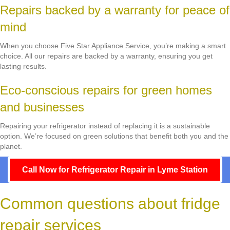
Repairs backed by a warranty for peace of
mind
When you choose Five Star Appliance Service, you’re making a smart
choice. All our repairs are backed by a warranty, ensuring you get
lasting results.
Eco-conscious repairs for green homes
and businesses
Repairing your refrigerator instead of replacing it is a sustainable
option. We’re focused on green solutions that benefit both you and the
planet.
Call Now for Refrigerator Repair in Lyme Station
Common questions about fridge
repair services