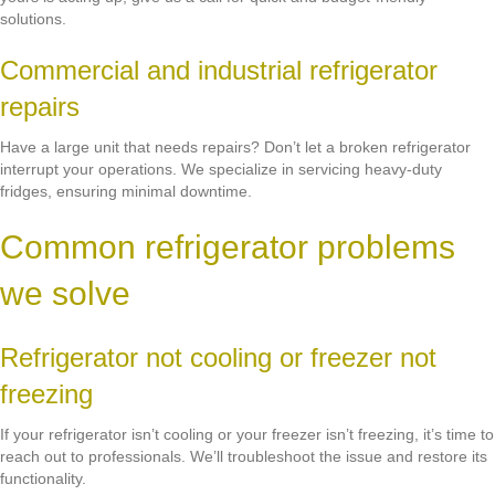
solutions.
Commercial and industrial refrigerator
repairs
Have a large unit that needs repairs? Don’t let a broken refrigerator
interrupt your operations. We specialize in servicing heavy-duty
fridges, ensuring minimal downtime.
Common refrigerator problems
we solve
Refrigerator not cooling or freezer not
freezing
If your refrigerator isn’t cooling or your freezer isn’t freezing, it’s time to
reach out to professionals. We’ll troubleshoot the issue and restore its
functionality.