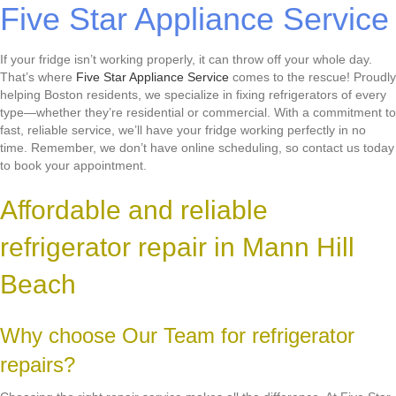
Five Star Appliance Service
If your fridge isn’t working properly, it can throw off your whole day.
That’s where
Five Star Appliance Service
comes to the rescue! Proudly
helping Boston residents, we specialize in fixing refrigerators of every
type—whether they’re residential or commercial. With a commitment to
fast, reliable service, we’ll have your fridge working perfectly in no
time. Remember, we don’t have online scheduling, so contact us today
to book your appointment.
Affordable and reliable
refrigerator repair in Mann Hill
Beach
Why choose Our Team for refrigerator
repairs?