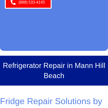
(888) 533-4145
Refrigerator Repair in Mann Hill
Beach
Fridge Repair Solutions by