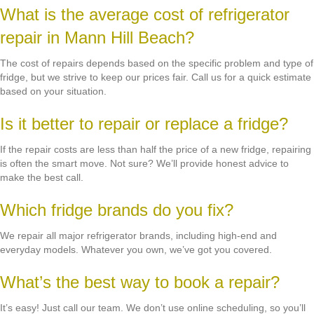
What is the average cost of refrigerator
repair in Mann Hill Beach?
The cost of repairs depends based on the specific problem and type of
fridge, but we strive to keep our prices fair. Call us for a quick estimate
based on your situation.
Is it better to repair or replace a fridge?
If the repair costs are less than half the price of a new fridge, repairing
is often the smart move. Not sure? We’ll provide honest advice to
make the best call.
Which fridge brands do you fix?
We repair all major refrigerator brands, including high-end and
everyday models. Whatever you own, we’ve got you covered.
What’s the best way to book a repair?
It’s easy! Just call our team. We don’t use online scheduling, so you’ll