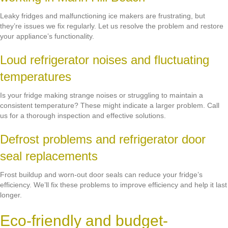
Leaky fridges and malfunctioning ice makers are frustrating, but
they’re issues we fix regularly. Let us resolve the problem and restore
your appliance’s functionality.
Loud refrigerator noises and fluctuating
temperatures
Is your fridge making strange noises or struggling to maintain a
consistent temperature? These might indicate a larger problem. Call
us for a thorough inspection and effective solutions.
Defrost problems and refrigerator door
seal replacements
Frost buildup and worn-out door seals can reduce your fridge’s
efficiency. We’ll fix these problems to improve efficiency and help it last
longer.
Eco-friendly and budget-