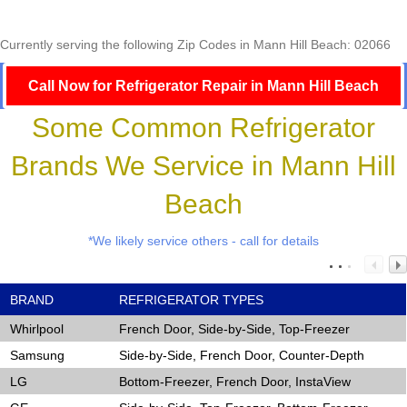
Currently serving the following Zip Codes in Mann Hill Beach: 02066
Call Now for Refrigerator Repair in Mann Hill Beach
Some Common Refrigerator
Brands We Service in Mann Hill
Beach
*We likely service others - call for details
BRAND
REFRIGERATOR TYPES
Whirlpool
French Door, Side-by-Side, Top-Freezer
Samsung
Side-by-Side, French Door, Counter-Depth
LG
Bottom-Freezer, French Door, InstaView