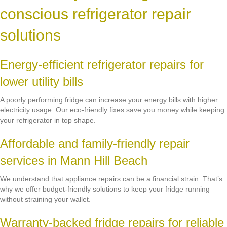
conscious refrigerator repair
solutions
Energy-efficient refrigerator repairs for
lower utility bills
A poorly performing fridge can increase your energy bills with higher
electricity usage. Our eco-friendly fixes save you money while keeping
your refrigerator in top shape.
Affordable and family-friendly repair
services in Mann Hill Beach
We understand that appliance repairs can be a financial strain. That’s
why we offer budget-friendly solutions to keep your fridge running
without straining your wallet.
Warranty-backed fridge repairs for reliable