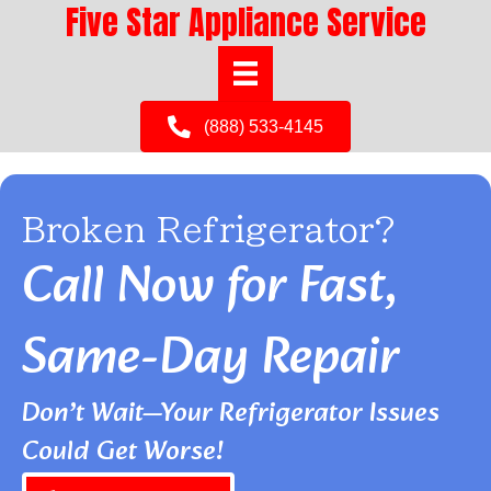
Five Star Appliance Service
(888) 533-4145
Broken Refrigerator?
Call Now for Fast,
Same-Day Repair
Don’t Wait—Your Refrigerator Issues
Could Get Worse!