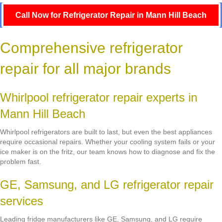
Call Now for Refrigerator Repair in Mann Hill Beach
Comprehensive refrigerator
repair for all major brands
Whirlpool refrigerator repair experts in
Mann Hill Beach
Whirlpool refrigerators are built to last, but even the best appliances
require occasional repairs. Whether your cooling system fails or your
ice maker is on the fritz, our team knows how to diagnose and fix the
problem fast.
GE, Samsung, and LG refrigerator repair
services
Leading fridge manufacturers like GE, Samsung, and LG require