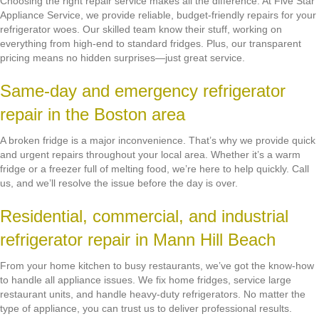
Choosing the right repair service makes all the difference. At Five Star
Appliance Service, we provide reliable, budget-friendly repairs for your
refrigerator woes. Our skilled team know their stuff, working on
everything from high-end to standard fridges. Plus, our transparent
pricing means no hidden surprises—just great service.
Same-day and emergency refrigerator
repair in the Boston area
A broken fridge is a major inconvenience. That’s why we provide quick
and urgent repairs throughout your local area. Whether it’s a warm
fridge or a freezer full of melting food, we’re here to help quickly. Call
us, and we’ll resolve the issue before the day is over.
Residential, commercial, and industrial
refrigerator repair in Mann Hill Beach
From your home kitchen to busy restaurants, we’ve got the know-how
to handle all appliance issues. We fix home fridges, service large
restaurant units, and handle heavy-duty refrigerators. No matter the
type of appliance, you can trust us to deliver professional results.