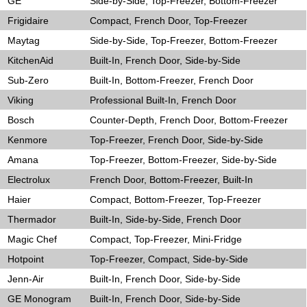
GE
Side-by-Side, Top-Freezer, Bottom-Freezer
Frigidaire
Compact, French Door, Top-Freezer
Maytag
Side-by-Side, Top-Freezer, Bottom-Freezer
KitchenAid
Built-In, French Door, Side-by-Side
Sub-Zero
Built-In, Bottom-Freezer, French Door
Viking
Professional Built-In, French Door
Bosch
Counter-Depth, French Door, Bottom-Freezer
Kenmore
Top-Freezer, French Door, Side-by-Side
Amana
Top-Freezer, Bottom-Freezer, Side-by-Side
Electrolux
French Door, Bottom-Freezer, Built-In
Haier
Compact, Bottom-Freezer, Top-Freezer
Thermador
Built-In, Side-by-Side, French Door
Magic Chef
Compact, Top-Freezer, Mini-Fridge
Hotpoint
Top-Freezer, Compact, Side-by-Side
Jenn-Air
Built-In, French Door, Side-by-Side
GE Monogram
Built-In, French Door, Side-by-Side