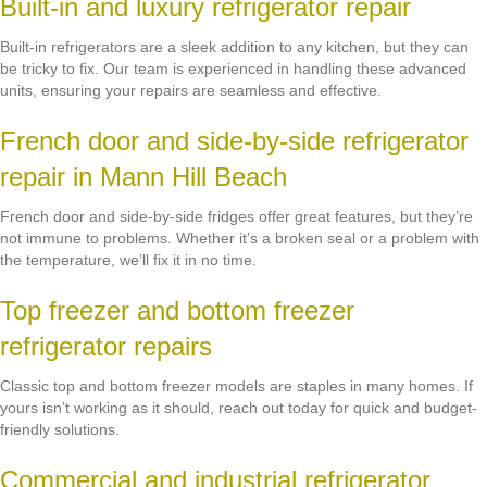
Built-in and luxury refrigerator repair
Built-in refrigerators are a sleek addition to any kitchen, but they can
be tricky to fix. Our team is experienced in handling these advanced
units, ensuring your repairs are seamless and effective.
French door and side-by-side refrigerator
repair in Mann Hill Beach
French door and side-by-side fridges offer great features, but they’re
not immune to problems. Whether it’s a broken seal or a problem with
the temperature, we’ll fix it in no time.
Top freezer and bottom freezer
refrigerator repairs
Classic top and bottom freezer models are staples in many homes. If
yours isn’t working as it should, reach out today for quick and budget-
friendly solutions.
Commercial and industrial refrigerator