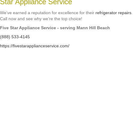
Star Appliance Service
We’ve earned a reputation for excellence for their
refrigerator repairs
.
Call now and see why we’re the top choice!
Five Star Appliance Service - serving Mann Hill Beach
(888) 533-4145
https://fivestarapplianceservice.com/