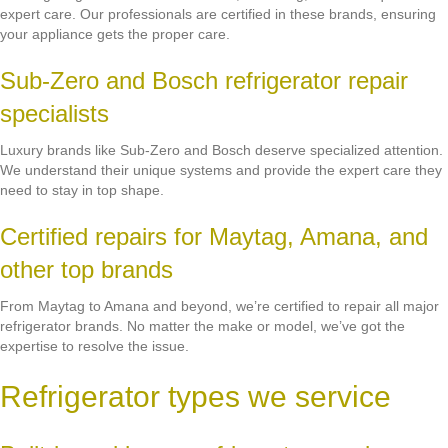
expert care. Our professionals are certified in these brands, ensuring
your appliance gets the proper care.
Sub-Zero and Bosch refrigerator repair
specialists
Luxury brands like Sub-Zero and Bosch deserve specialized attention.
We understand their unique systems and provide the expert care they
need to stay in top shape.
Certified repairs for Maytag, Amana, and
other top brands
From Maytag to Amana and beyond, we’re certified to repair all major
refrigerator brands. No matter the make or model, we’ve got the
expertise to resolve the issue.
Refrigerator types we service