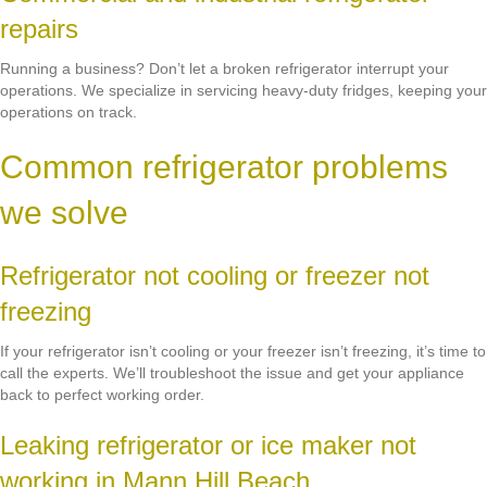
repairs
Running a business? Don’t let a broken refrigerator interrupt your
operations. We specialize in servicing heavy-duty fridges, keeping your
operations on track.
Common refrigerator problems
we solve
Refrigerator not cooling or freezer not
freezing
If your refrigerator isn’t cooling or your freezer isn’t freezing, it’s time to
call the experts. We’ll troubleshoot the issue and get your appliance
back to perfect working order.
Leaking refrigerator or ice maker not
working in Mann Hill Beach