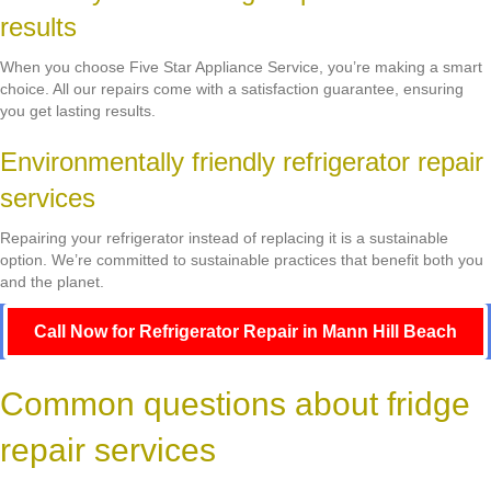
results
When you choose Five Star Appliance Service, you’re making a smart
choice. All our repairs come with a satisfaction guarantee, ensuring
you get lasting results.
Environmentally friendly refrigerator repair
services
Repairing your refrigerator instead of replacing it is a sustainable
option. We’re committed to sustainable practices that benefit both you
and the planet.
Call Now for Refrigerator Repair in Mann Hill Beach
Common questions about fridge
repair services