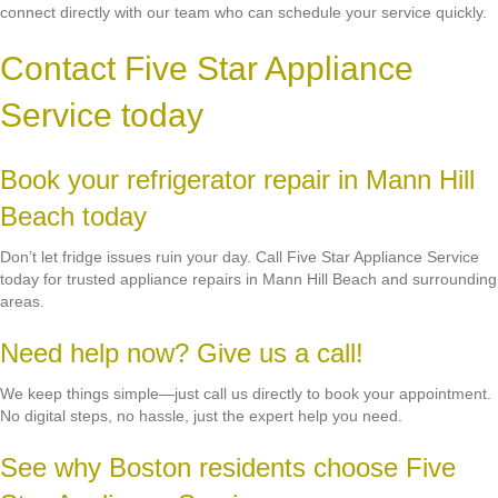
connect directly with our team who can schedule your service quickly.
Contact Five Star Appliance
Service today
Book your refrigerator repair in Mann Hill
Beach today
Don’t let fridge issues ruin your day. Call Five Star Appliance Service
today for trusted appliance repairs in Mann Hill Beach and surrounding
areas.
Need help now? Give us a call!
We keep things simple—just call us directly to book your appointment.
No digital steps, no hassle, just the expert help you need.
See why Boston residents choose Five