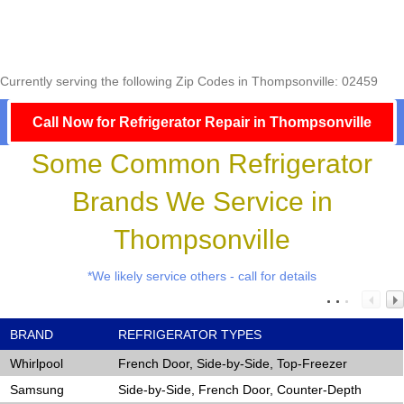
Currently serving the following Zip Codes in Thompsonville: 02459
Call Now for Refrigerator Repair in Thompsonville
Some Common Refrigerator
Brands We Service in
Thompsonville
*We likely service others - call for details
BRAND
REFRIGERATOR TYPES
Whirlpool
French Door, Side-by-Side, Top-Freezer
Samsung
Side-by-Side, French Door, Counter-Depth