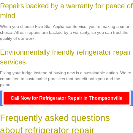
Repairs backed by a warranty for peace of
mind
When you choose Five Star Appliance Service, you’re making a smart
choice. All our repairs are backed by a warranty, so you can trust the
quality of our work.
Environmentally friendly refrigerator repair
services
Fixing your fridge instead of buying new is a sustainable option. We’re
committed to sustainable practices that benefit both you and the
planet.
Call Now for Refrigerator Repair in Thompsonville
Frequently asked questions
about refrigerator repair