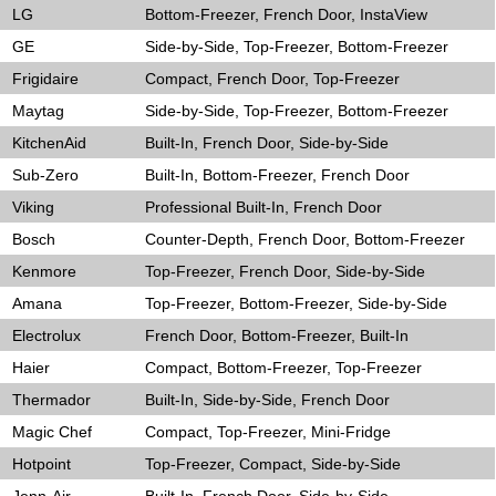
LG
Bottom-Freezer, French Door, InstaView
GE
Side-by-Side, Top-Freezer, Bottom-Freezer
Frigidaire
Compact, French Door, Top-Freezer
Maytag
Side-by-Side, Top-Freezer, Bottom-Freezer
KitchenAid
Built-In, French Door, Side-by-Side
Sub-Zero
Built-In, Bottom-Freezer, French Door
Viking
Professional Built-In, French Door
Bosch
Counter-Depth, French Door, Bottom-Freezer
Kenmore
Top-Freezer, French Door, Side-by-Side
Amana
Top-Freezer, Bottom-Freezer, Side-by-Side
Electrolux
French Door, Bottom-Freezer, Built-In
Haier
Compact, Bottom-Freezer, Top-Freezer
Thermador
Built-In, Side-by-Side, French Door
Magic Chef
Compact, Top-Freezer, Mini-Fridge
Hotpoint
Top-Freezer, Compact, Side-by-Side