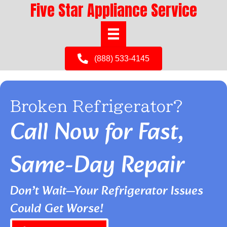
Five Star Appliance Service
(888) 533-4145
Broken Refrigerator?
Call Now for Fast,
Same-Day Repair
Don’t Wait—Your Refrigerator Issues
Could Get Worse!