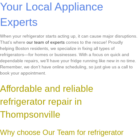
Your Local Appliance
Experts
When your refrigerator starts acting up, it can cause major disruptions.
That’s where
our team of experts
comes to the rescue! Proudly
helping Boston residents, we specialize in fixing all types of
refrigerators—for homes or businesses. With a focus on quick and
dependable repairs, we’ll have your fridge running like new in no time.
Remember, we don’t have online scheduling, so just give us a call to
book your appointment.
Affordable and reliable
refrigerator repair in
Thompsonville
Why choose Our Team for refrigerator