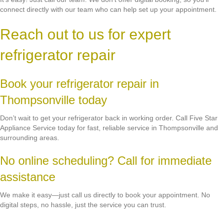
connect directly with our team who can help set up your appointment.
Reach out to us for expert
refrigerator repair
Book your refrigerator repair in
Thompsonville today
Don’t wait to get your refrigerator back in working order. Call Five Star
Appliance Service today for fast, reliable service in Thompsonville and
surrounding areas.
No online scheduling? Call for immediate
assistance
We make it easy—just call us directly to book your appointment. No
digital steps, no hassle, just the service you can trust.