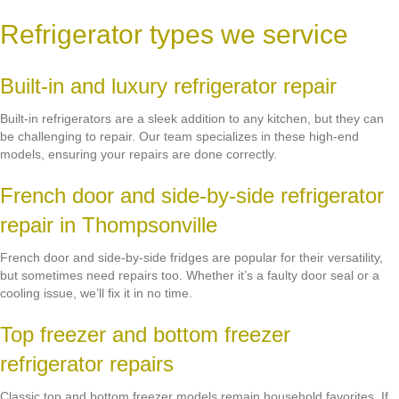
Refrigerator types we service
Built-in and luxury refrigerator repair
Built-in refrigerators are a sleek addition to any kitchen, but they can
be challenging to repair. Our team specializes in these high-end
models, ensuring your repairs are done correctly.
French door and side-by-side refrigerator
repair in Thompsonville
French door and side-by-side fridges are popular for their versatility,
but sometimes need repairs too. Whether it’s a faulty door seal or a
cooling issue, we’ll fix it in no time.
Top freezer and bottom freezer
refrigerator repairs
Classic top and bottom freezer models remain household favorites. If