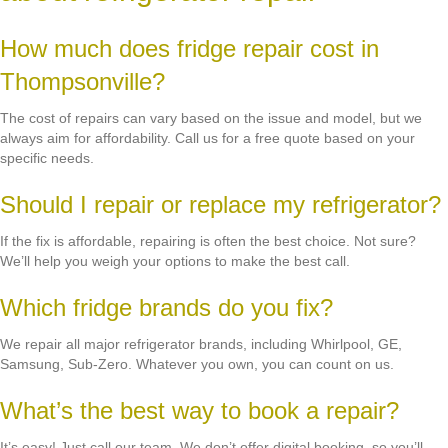
How much does fridge repair cost in
Thompsonville?
The cost of repairs can vary based on the issue and model, but we
always aim for affordability. Call us for a free quote based on your
specific needs.
Should I repair or replace my refrigerator?
If the fix is affordable, repairing is often the best choice. Not sure?
We’ll help you weigh your options to make the best call.
Which fridge brands do you fix?
We repair all major refrigerator brands, including Whirlpool, GE,
Samsung, Sub-Zero. Whatever you own, you can count on us.
What’s the best way to book a repair?
It’s easy! Just call our team. We don’t offer digital booking, so you’ll