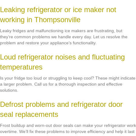
Leaking refrigerator or ice maker not
working in Thompsonville
Leaky fridges and malfunctioning ice makers are frustrating, but
they’re common problems we handle every day. Let us resolve the
problem and restore your appliance’s functionality.
Loud refrigerator noises and fluctuating
temperatures
Is your fridge too loud or struggling to keep cool? These might indicate
a larger problem. Call us for a thorough inspection and effective
solutions.
Defrost problems and refrigerator door
seal replacements
Frost buildup and worn-out door seals can make your refrigerator work
overtime. We’ll fix these problems to improve efficiency and help it last