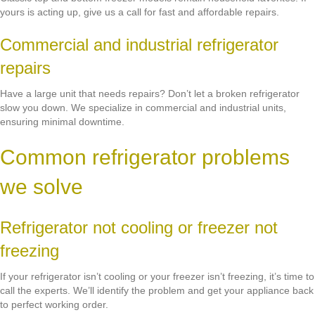
yours is acting up, give us a call for fast and affordable repairs.
Commercial and industrial refrigerator
repairs
Have a large unit that needs repairs? Don’t let a broken refrigerator
slow you down. We specialize in commercial and industrial units,
ensuring minimal downtime.
Common refrigerator problems
we solve
Refrigerator not cooling or freezer not
freezing
If your refrigerator isn’t cooling or your freezer isn’t freezing, it’s time to
call the experts. We’ll identify the problem and get your appliance back
to perfect working order.