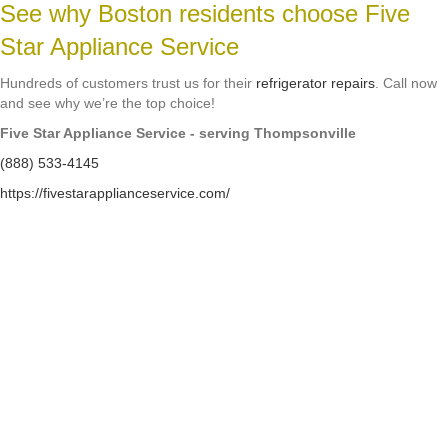
See why Boston residents choose Five
Star Appliance Service
Hundreds of customers trust us for their
refrigerator repairs
. Call now
and see why we’re the top choice!
Five Star Appliance Service - serving Thompsonville
(888) 533-4145
https://fivestarapplianceservice.com/