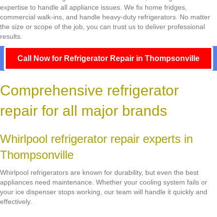
expertise to handle all appliance issues. We fix home fridges,
commercial walk-ins, and handle heavy-duty refrigerators. No matter
the size or scope of the job, you can trust us to deliver professional
results.
Call Now for Refrigerator Repair in Thompsonville
Comprehensive refrigerator
repair for all major brands
Whirlpool refrigerator repair experts in
Thompsonville
Whirlpool refrigerators are known for durability, but even the best
appliances need maintenance. Whether your cooling system fails or
your ice dispenser stops working, our team will handle it quickly and
effectively.