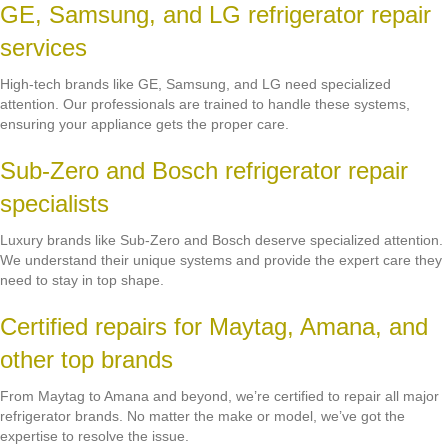
GE, Samsung, and LG refrigerator repair
services
High-tech brands like GE, Samsung, and LG need specialized
attention. Our professionals are trained to handle these systems,
ensuring your appliance gets the proper care.
Sub-Zero and Bosch refrigerator repair
specialists
Luxury brands like Sub-Zero and Bosch deserve specialized attention.
We understand their unique systems and provide the expert care they
need to stay in top shape.
Certified repairs for Maytag, Amana, and
other top brands
From Maytag to Amana and beyond, we’re certified to repair all major
refrigerator brands. No matter the make or model, we’ve got the
expertise to resolve the issue.