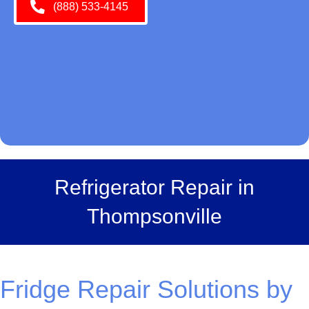
(888) 533-4145
Refrigerator Repair in
Thompsonville
Fridge Repair Solutions by