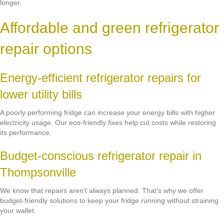
longer.
Affordable and green refrigerator
repair options
Energy-efficient refrigerator repairs for
lower utility bills
A poorly performing fridge can increase your energy bills with higher
electricity usage. Our eco-friendly fixes help cut costs while restoring
its performance.
Budget-conscious refrigerator repair in
Thompsonville
We know that repairs aren’t always planned. That’s why we offer
budget-friendly solutions to keep your fridge running without straining
your wallet.