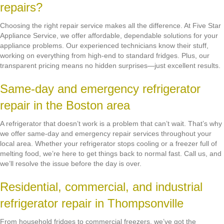
repairs?
Choosing the right repair service makes all the difference. At Five Star
Appliance Service, we offer affordable, dependable solutions for your
appliance problems. Our experienced technicians know their stuff,
working on everything from high-end to standard fridges. Plus, our
transparent pricing means no hidden surprises—just excellent results.
Same-day and emergency refrigerator
repair in the Boston area
A refrigerator that doesn’t work is a problem that can’t wait. That’s why
we offer same-day and emergency repair services throughout your
local area. Whether your refrigerator stops cooling or a freezer full of
melting food, we’re here to get things back to normal fast. Call us, and
we’ll resolve the issue before the day is over.
Residential, commercial, and industrial
refrigerator repair in Thompsonville
From household fridges to commercial freezers, we’ve got the