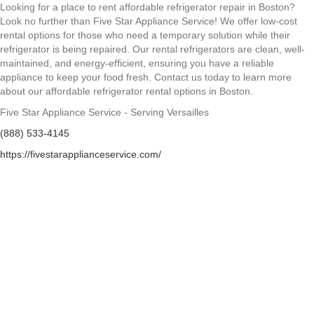
Looking for a place to rent affordable refrigerator repair in Boston?
Look no further than Five Star Appliance Service! We offer low-cost
rental options for those who need a temporary solution while their
refrigerator is being repaired. Our rental refrigerators are clean, well-
maintained, and energy-efficient, ensuring you have a reliable
appliance to keep your food fresh. Contact us today to learn more
about our affordable refrigerator rental options in Boston.
Five Star Appliance Service - Serving Versailles
(888) 533-4145
https://fivestarapplianceservice.com/