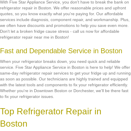
With Five Star Appliance Service, you don't have to break the bank on
refrigerator repair in Boston. We offer reasonable prices and upfront
quotes, so you know exactly what you're paying for. Our affordable
services include diagnosis, component repair, and workmanship. Plus,
we often have discounts and promotions to help you save even more.
Don't let a broken fridge cause stress - call us now for affordable
refrigerator repair near me in Boston!
Fast and Dependable Service in Boston
When your refrigerator breaks down, you need quick and reliable
service. Five Star Appliance Service in Boston is here to help! We offer
same-day refrigerator repair services to get your fridge up and running
as soon as possible. Our technicians are highly trained and equipped
with the latest tools and components to fix your refrigerator efficiently.
Whether you're in Downtown Boston or Dorchester, we'll be there fast
to fix your refrigerator issues.
Top Refrigerator Repair in
Boston