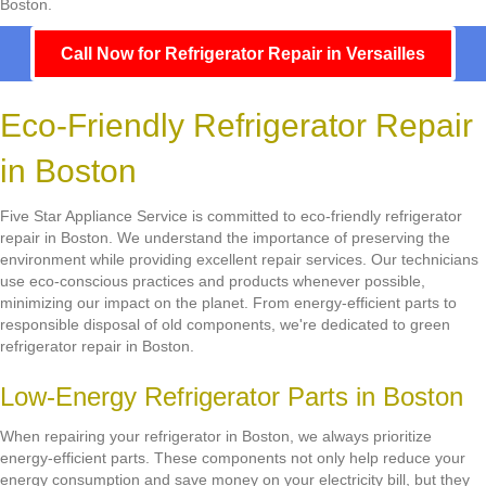
Boston.
Call Now for Refrigerator Repair in Versailles
Eco-Friendly Refrigerator Repair
in Boston
Five Star Appliance Service is committed to eco-friendly refrigerator
repair in Boston. We understand the importance of preserving the
environment while providing excellent repair services. Our technicians
use eco-conscious practices and products whenever possible,
minimizing our impact on the planet. From energy-efficient parts to
responsible disposal of old components, we're dedicated to green
refrigerator repair in Boston.
Low-Energy Refrigerator Parts in Boston
When repairing your refrigerator in Boston, we always prioritize
energy-efficient parts. These components not only help reduce your
energy consumption and save money on your electricity bill, but they