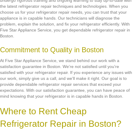
undergo rigorous training and ongoing learning to stay up-to-date with
the latest refrigerator repair techniques and technologies. When you
choose us for your refrigerator repair needs, you can trust that your
appliance is in capable hands. Our technicians will diagnose the
problem, explain the solution, and fix your refrigerator efficiently. With
Five Star Appliance Service, you get dependable refrigerator repair in
Boston.
Commitment to Quality in Boston
At Five Star Appliance Service, we stand behind our work with a
satisfaction guarantee in Boston. We're not satisfied until you're
satisfied with your refrigerator repair. If you experience any issues with
our work, simply give us a call, and we'll make it right. Our goal is to
provide dependable refrigerator repair services that exceed your
expectations. With our satisfaction guarantee, you can have peace of
mind knowing that your refrigerator is in capable hands in Boston.
Where to Rent Cheap
Refrigerator Repair in Boston?