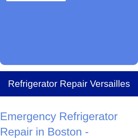
Refrigerator Repair Versailles
Emergency Refrigerator
Repair in Boston -