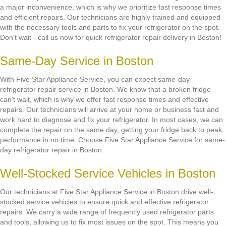
a major inconvenience, which is why we prioritize fast response times
and efficient repairs. Our technicians are highly trained and equipped
with the necessary tools and parts to fix your refrigerator on the spot.
Don't wait - call us now for quick refrigerator repair delivery in Boston!
Same-Day Service in Boston
With Five Star Appliance Service, you can expect same-day
refrigerator repair service in Boston. We know that a broken fridge
can't wait, which is why we offer fast response times and effective
repairs. Our technicians will arrive at your home or business fast and
work hard to diagnose and fix your refrigerator. In most cases, we can
complete the repair on the same day, getting your fridge back to peak
performance in no time. Choose Five Star Appliance Service for same-
day refrigerator repair in Boston.
Well-Stocked Service Vehicles in Boston
Our technicians at Five Star Appliance Service in Boston drive well-
stocked service vehicles to ensure quick and effective refrigerator
repairs. We carry a wide range of frequently used refrigerator parts
and tools, allowing us to fix most issues on the spot. This means you