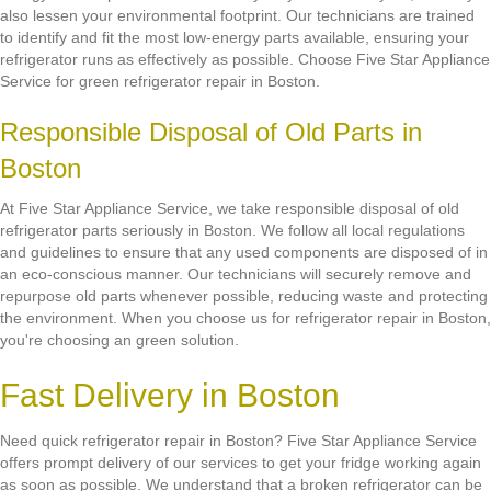
also lessen your environmental footprint. Our technicians are trained
to identify and fit the most low-energy parts available, ensuring your
refrigerator runs as effectively as possible. Choose Five Star Appliance
Service for green refrigerator repair in Boston.
Responsible Disposal of Old Parts in
Boston
At Five Star Appliance Service, we take responsible disposal of old
refrigerator parts seriously in Boston. We follow all local regulations
and guidelines to ensure that any used components are disposed of in
an eco-conscious manner. Our technicians will securely remove and
repurpose old parts whenever possible, reducing waste and protecting
the environment. When you choose us for refrigerator repair in Boston,
you're choosing an green solution.
Fast Delivery in Boston
Need quick refrigerator repair in Boston? Five Star Appliance Service
offers prompt delivery of our services to get your fridge working again
as soon as possible. We understand that a broken refrigerator can be