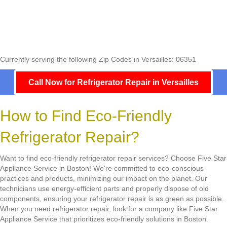
Currently serving the following Zip Codes in Versailles: 06351
Call Now for Refrigerator Repair in Versailles
How to Find Eco-Friendly
Refrigerator Repair?
Want to find eco-friendly refrigerator repair services? Choose Five Star
Appliance Service in Boston! We're committed to eco-conscious
practices and products, minimizing our impact on the planet. Our
technicians use energy-efficient parts and properly dispose of old
components, ensuring your refrigerator repair is as green as possible.
When you need refrigerator repair, look for a company like Five Star
Appliance Service that prioritizes eco-friendly solutions in Boston.