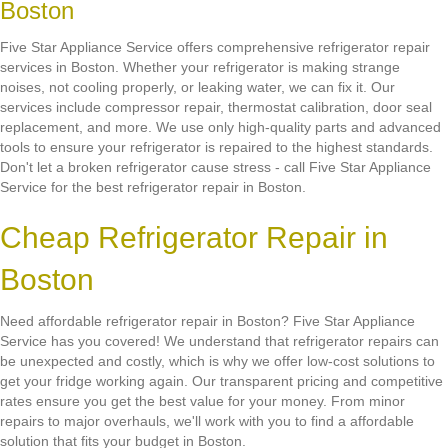
Boston
Five Star Appliance Service offers comprehensive refrigerator repair
services in Boston. Whether your refrigerator is making strange
noises, not cooling properly, or leaking water, we can fix it. Our
services include compressor repair, thermostat calibration, door seal
replacement, and more. We use only high-quality parts and advanced
tools to ensure your refrigerator is repaired to the highest standards.
Don't let a broken refrigerator cause stress - call Five Star Appliance
Service for the best refrigerator repair in Boston.
Cheap Refrigerator Repair in
Boston
Need affordable refrigerator repair in Boston? Five Star Appliance
Service has you covered! We understand that refrigerator repairs can
be unexpected and costly, which is why we offer low-cost solutions to
get your fridge working again. Our transparent pricing and competitive
rates ensure you get the best value for your money. From minor
repairs to major overhauls, we'll work with you to find a affordable
solution that fits your budget in Boston.