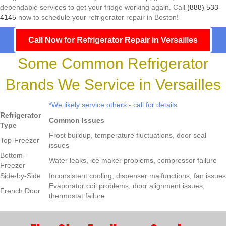
dependable services to get your fridge working again. Call
(888) 533-
4145
now to schedule your refrigerator repair in Boston!
Call Now for Refrigerator Repair in Versailles
Some Common Refrigerator
Brands We Service in Versailles
*We likely service others - call for details
Refrigerator
Common Issues
Type
Frost buildup, temperature fluctuations, door seal
Top-Freezer
issues
Bottom-
Water leaks, ice maker problems, compressor failure
Freezer
Side-by-Side
Inconsistent cooling, dispenser malfunctions, fan issues
Evaporator coil problems, door alignment issues,
French Door
thermostat failure