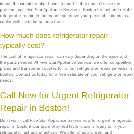
in and the circuit breaker hasn't tripped. If that doesn't solve the
problem, call Five Star Appliance Service in Boston for fast and reliable
refrigerator repair. In the meantime, move your perishable items to a
cooler with ice to keep them fresh.
How much does refrigerator repair
typically cost?
The cost of refrigerator repair can vary depending on the issue and
the parts needed. At Five Star Appliance Service, we offer competitive
prices and transparent quotes for all our refrigerator repair services in
Boston. Contact us today for a free estimate on your refrigerator repair
needs.
Call Now for Urgent Refrigerator
Repair in Boston!
Don't wait - call Five Star Appliance Service now for urgent refrigerator
repair in Boston! Our team of skilled technicians is ready to fix your
refrigerator fast and effectively. We offer cheap, green, and