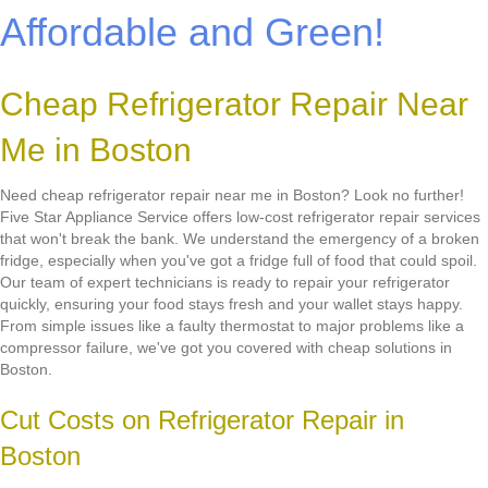
Affordable and Green!
Cheap Refrigerator Repair Near
Me in Boston
Need cheap refrigerator repair near me in Boston? Look no further!
Five Star Appliance Service offers low-cost refrigerator repair services
that won't break the bank. We understand the emergency of a broken
fridge, especially when you've got a fridge full of food that could spoil.
Our team of expert technicians is ready to repair your refrigerator
quickly, ensuring your food stays fresh and your wallet stays happy.
From simple issues like a faulty thermostat to major problems like a
compressor failure, we've got you covered with cheap solutions in
Boston.
Cut Costs on Refrigerator Repair in
Boston