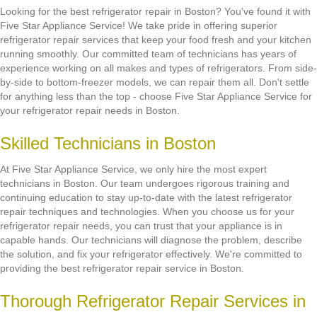
Looking for the best refrigerator repair in Boston? You've found it with
Five Star Appliance Service! We take pride in offering superior
refrigerator repair services that keep your food fresh and your kitchen
running smoothly. Our committed team of technicians has years of
experience working on all makes and types of refrigerators. From side-
by-side to bottom-freezer models, we can repair them all. Don't settle
for anything less than the top - choose Five Star Appliance Service for
your refrigerator repair needs in Boston.
Skilled Technicians in Boston
At Five Star Appliance Service, we only hire the most expert
technicians in Boston. Our team undergoes rigorous training and
continuing education to stay up-to-date with the latest refrigerator
repair techniques and technologies. When you choose us for your
refrigerator repair needs, you can trust that your appliance is in
capable hands. Our technicians will diagnose the problem, describe
the solution, and fix your refrigerator effectively. We're committed to
providing the best refrigerator repair service in Boston.
Thorough Refrigerator Repair Services in