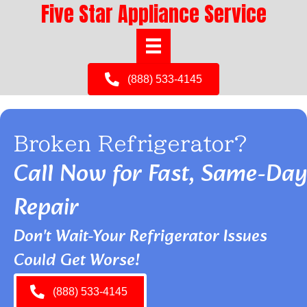
Five Star Appliance Service
(888) 533-4145
Broken Refrigerator?
Call Now for Fast, Same-Day
Repair
Don't Wait-Your Refrigerator Issues
Could Get Worse!
(888) 533-4145