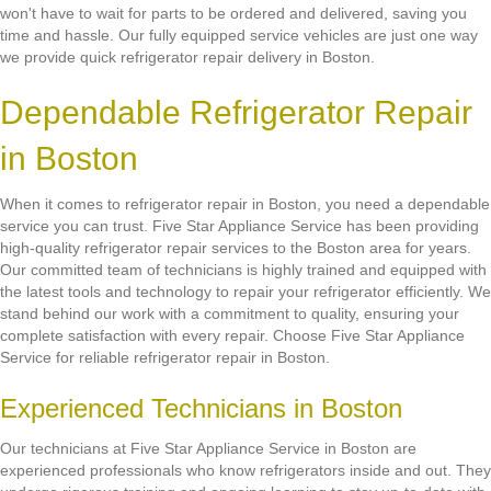
won't have to wait for parts to be ordered and delivered, saving you
time and hassle. Our fully equipped service vehicles are just one way
we provide quick refrigerator repair delivery in Boston.
Dependable Refrigerator Repair
in Boston
When it comes to refrigerator repair in Boston, you need a dependable
service you can trust. Five Star Appliance Service has been providing
high-quality refrigerator repair services to the Boston area for years.
Our committed team of technicians is highly trained and equipped with
the latest tools and technology to repair your refrigerator efficiently. We
stand behind our work with a commitment to quality, ensuring your
complete satisfaction with every repair. Choose Five Star Appliance
Service for reliable refrigerator repair in Boston.
Experienced Technicians in Boston
Our technicians at Five Star Appliance Service in Boston are
experienced professionals who know refrigerators inside and out. They