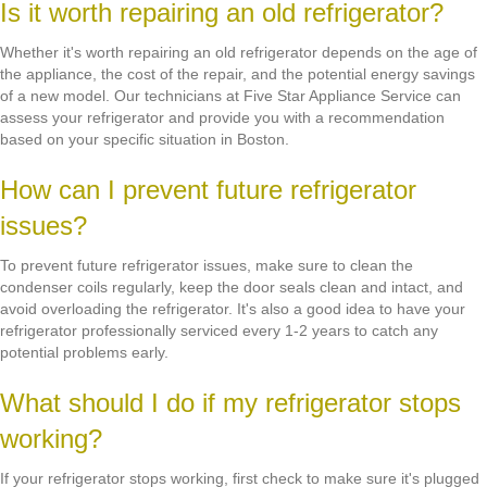
Is it worth repairing an old refrigerator?
Whether it's worth repairing an old refrigerator depends on the age of
the appliance, the cost of the repair, and the potential energy savings
of a new model. Our technicians at Five Star Appliance Service can
assess your refrigerator and provide you with a recommendation
based on your specific situation in Boston.
How can I prevent future refrigerator
issues?
To prevent future refrigerator issues, make sure to clean the
condenser coils regularly, keep the door seals clean and intact, and
avoid overloading the refrigerator. It's also a good idea to have your
refrigerator professionally serviced every 1-2 years to catch any
potential problems early.
What should I do if my refrigerator stops
working?
If your refrigerator stops working, first check to make sure it's plugged