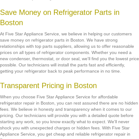
Save Money on Refrigerator Parts in
Boston
At Five Star Appliance Service, we believe in helping our customers
save money on refrigerator parts in Boston. We have strong
relationships with top parts suppliers, allowing us to offer reasonable
prices on all types of refrigerator components. Whether you need a
new condenser, thermostat, or door seal, we'll find you the lowest price
possible. Our technicians will install the parts fast and efficiently,
getting your refrigerator back to peak performance in no time.
Transparent Pricing in Boston
When you choose Five Star Appliance Service for affordable
refrigerator repair in Boston, you can rest assured there are no hidden
fees. We believe in honesty and transparency when it comes to our
pricing. Our technicians will provide you with a detailed quote before
starting any work, so you know exactly what to expect. We'll never
shock you with unexpected charges or hidden fees. With Five Star
Appliance Service, you get cheap and reliable refrigerator repair in