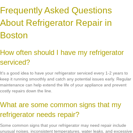
Frequently Asked Questions
About Refrigerator Repair in
Boston
How often should I have my refrigerator
serviced?
It's a good idea to have your refrigerator serviced every 1-2 years to
keep it running smoothly and catch any potential issues early. Regular
maintenance can help extend the life of your appliance and prevent
costly repairs down the line.
What are some common signs that my
refrigerator needs repair?
Some common signs that your refrigerator may need repair include
unusual noises, inconsistent temperatures, water leaks, and excessive