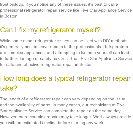
frost buildup. If you notice any of these issues, it's best to call a
professional refrigerator repair service like Five Star Appliance Service
in Boston.
Can I fix my refrigerator myself?
While some minor refrigerator issues can be fixed with DIY methods,
it's generally best to leave repairs to the professionals. Refrigerators
are complex appliances, and attempting to fix them yourself can lead
to further damage or safety hazards. Trust Five Star Appliance Service
for safe and effective refrigerator repair in Boston.
How long does a typical refrigerator repair
take?
The length of a refrigerator repair can vary depending on the issue
and the availability of parts. In many cases, our technicians at Five
Star Appliance Service can complete the repair on the same day.
However, more complex repairs may take longer. We'll always provide
you with an estimated timeline before starting any work.