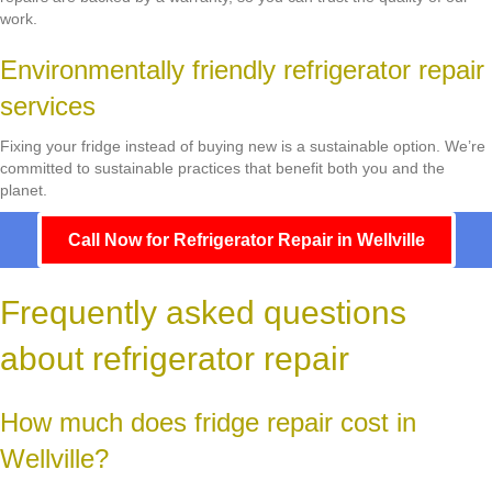
work.
Environmentally friendly refrigerator repair
services
Fixing your fridge instead of buying new is a sustainable option. We’re
committed to sustainable practices that benefit both you and the
planet.
Call Now for Refrigerator Repair in Wellville
Frequently asked questions
about refrigerator repair
How much does fridge repair cost in
Wellville?