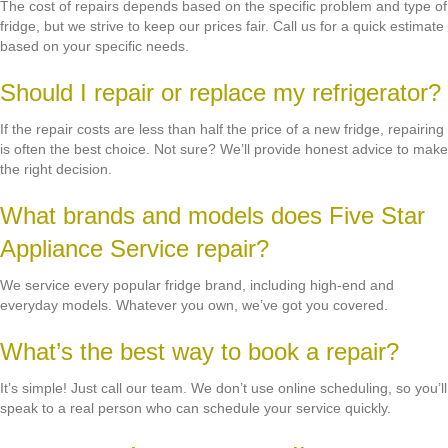
The cost of repairs depends based on the specific problem and type of
fridge, but we strive to keep our prices fair. Call us for a quick estimate
based on your specific needs.
Should I repair or replace my refrigerator?
If the repair costs are less than half the price of a new fridge, repairing
is often the best choice. Not sure? We’ll provide honest advice to make
the right decision.
What brands and models does Five Star
Appliance Service repair?
We service every popular fridge brand, including high-end and
everyday models. Whatever you own, we’ve got you covered.
What’s the best way to book a repair?
It’s simple! Just call our team. We don’t use online scheduling, so you’ll
speak to a real person who can schedule your service quickly.