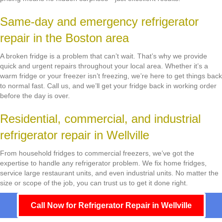
Same-day and emergency refrigerator
repair in the Boston area
A broken fridge is a problem that can’t wait. That’s why we provide
quick and urgent repairs throughout your local area. Whether it’s a
warm fridge or your freezer isn’t freezing, we’re here to get things back
to normal fast. Call us, and we’ll get your fridge back in working order
before the day is over.
Residential, commercial, and industrial
refrigerator repair in Wellville
From household fridges to commercial freezers, we’ve got the
expertise to handle any refrigerator problem. We fix home fridges,
service large restaurant units, and even industrial units. No matter the
size or scope of the job, you can trust us to get it done right.
Call Now for Refrigerator Repair in Wellville