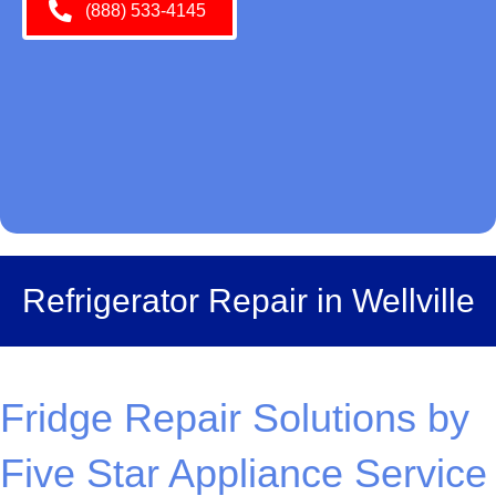
(888) 533-4145
Refrigerator Repair in Wellville
Fridge Repair Solutions by
Five Star Appliance Service