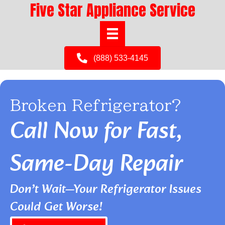
Five Star Appliance Service
(888) 533-4145
Broken Refrigerator?
Call Now for Fast,
Same-Day Repair
Don’t Wait—Your Refrigerator Issues
Could Get Worse!