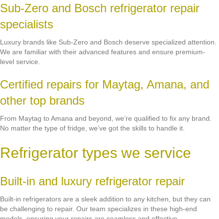
Sub-Zero and Bosch refrigerator repair
specialists
Luxury brands like Sub-Zero and Bosch deserve specialized attention.
We are familiar with their advanced features and ensure premium-
level service.
Certified repairs for Maytag, Amana, and
other top brands
From Maytag to Amana and beyond, we’re qualified to fix any brand.
No matter the type of fridge, we’ve got the skills to handle it.
Refrigerator types we service
Built-in and luxury refrigerator repair
Built-in refrigerators are a sleek addition to any kitchen, but they can
be challenging to repair. Our team specializes in these high-end
models, ensuring your repairs are seamless and effective.