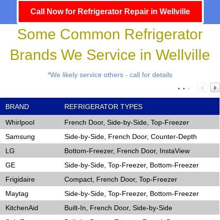
Call Now for Refrigerator Repair in Wellville
Some Common Refrigerator
Brands We Service in Wellville
*We likely service others - call for details
BRAND
REFRIGERATOR TYPES
Whirlpool
French Door, Side-by-Side, Top-Freezer
Samsung
Side-by-Side, French Door, Counter-Depth
LG
Bottom-Freezer, French Door, InstaView
GE
Side-by-Side, Top-Freezer, Bottom-Freezer
Frigidaire
Compact, French Door, Top-Freezer
Maytag
Side-by-Side, Top-Freezer, Bottom-Freezer
KitchenAid
Built-In, French Door, Side-by-Side