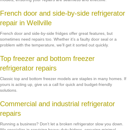
French door and side-by-side refrigerator
repair in Wellville
French door and side-by-side fridges offer great features, but
sometimes need repairs too. Whether it’s a faulty door seal or a
problem with the temperature, we’ll get it sorted out quickly.
Top freezer and bottom freezer
refrigerator repairs
Classic top and bottom freezer models are staples in many homes. If
yours is acting up, give us a call for quick and budget-friendly
solutions.
Commercial and industrial refrigerator
repairs
Running a business? Don’t let a broken refrigerator slow you down.
We specialize in servicing heavy-duty fridges, ensuring minimal