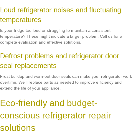
Loud refrigerator noises and fluctuating
temperatures
Is your fridge too loud or struggling to maintain a consistent
temperature? These might indicate a larger problem. Call us for a
complete evaluation and effective solutions.
Defrost problems and refrigerator door
seal replacements
Frost buildup and worn-out door seals can make your refrigerator work
overtime. We’ll replace parts as needed to improve efficiency and
extend the life of your appliance.
Eco-friendly and budget-
conscious refrigerator repair
solutions