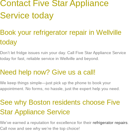
Contact Five Star Appliance
Service today
Book your refrigerator repair in Wellville
today
Don’t let fridge issues ruin your day. Call Five Star Appliance Service
today for fast, reliable service in Wellville and beyond.
Need help now? Give us a call!
We keep things simple—just pick up the phone to book your
appointment. No forms, no hassle, just the expert help you need.
See why Boston residents choose Five
Star Appliance Service
We’ve earned a reputation for excellence for their
refrigerator repairs
.
Call now and see why we’re the top choice!