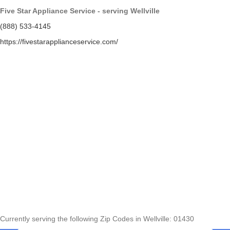
Five Star Appliance Service - serving Wellville
(888) 533-4145
https://fivestarapplianceservice.com/
Currently serving the following Zip Codes in Wellville: 01430