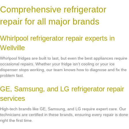
Comprehensive refrigerator
repair for all major brands
Whirlpool refrigerator repair experts in
Wellville
Whirlpool fridges are built to last, but even the best appliances require
occasional repairs. Whether your fridge isn’t cooling or your ice
dispenser stops working, our team knows how to diagnose and fix the
problem fast.
GE, Samsung, and LG refrigerator repair
services
High-tech brands like GE, Samsung, and LG require expert care. Our
technicians are certified in these brands, ensuring every repair is done
right the first time.