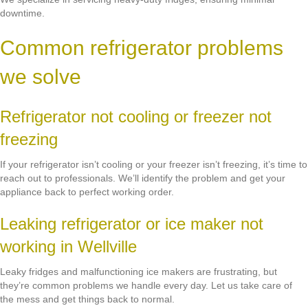
downtime.
Common refrigerator problems
we solve
Refrigerator not cooling or freezer not
freezing
If your refrigerator isn’t cooling or your freezer isn’t freezing, it’s time to
reach out to professionals. We’ll identify the problem and get your
appliance back to perfect working order.
Leaking refrigerator or ice maker not
working in Wellville
Leaky fridges and malfunctioning ice makers are frustrating, but
they’re common problems we handle every day. Let us take care of
the mess and get things back to normal.