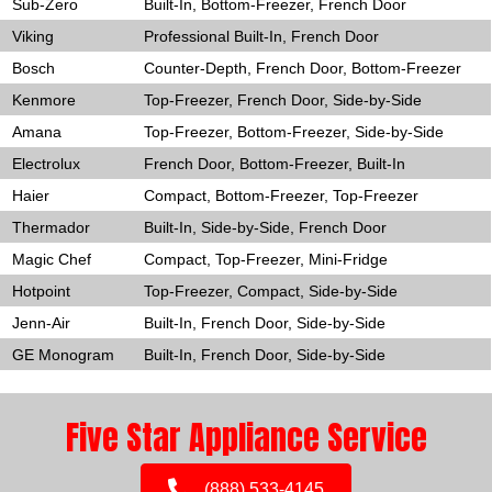
Sub-Zero
Built-In, Bottom-Freezer, French Door
Viking
Professional Built-In, French Door
Bosch
Counter-Depth, French Door, Bottom-Freezer
Kenmore
Top-Freezer, French Door, Side-by-Side
Amana
Top-Freezer, Bottom-Freezer, Side-by-Side
Electrolux
French Door, Bottom-Freezer, Built-In
Haier
Compact, Bottom-Freezer, Top-Freezer
Thermador
Built-In, Side-by-Side, French Door
Magic Chef
Compact, Top-Freezer, Mini-Fridge
Hotpoint
Top-Freezer, Compact, Side-by-Side
Jenn-Air
Built-In, French Door, Side-by-Side
GE Monogram
Built-In, French Door, Side-by-Side
Five Star Appliance Service
(888) 533-4145