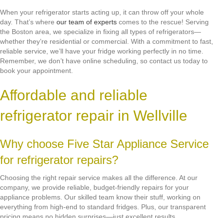
When your refrigerator starts acting up, it can throw off your whole
day. That’s where
our team of experts
comes to the rescue! Serving
the Boston area, we specialize in fixing all types of refrigerators—
whether they’re residential or commercial. With a commitment to fast,
reliable service, we’ll have your fridge working perfectly in no time.
Remember, we don’t have online scheduling, so contact us today to
book your appointment.
Affordable and reliable
refrigerator repair in Wellville
Why choose Five Star Appliance Service
for refrigerator repairs?
Choosing the right repair service makes all the difference. At our
company, we provide reliable, budget-friendly repairs for your
appliance problems. Our skilled team know their stuff, working on
everything from high-end to standard fridges. Plus, our transparent
pricing means no hidden surprises—just excellent results.