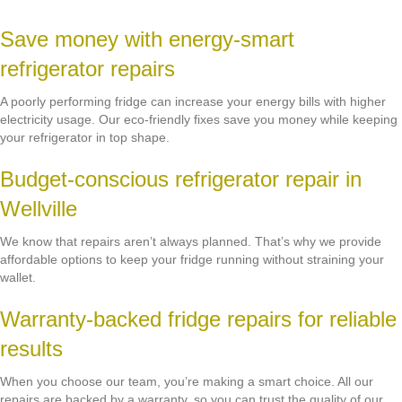
Save money with energy-smart
refrigerator repairs
A poorly performing fridge can increase your energy bills with higher
electricity usage. Our eco-friendly fixes save you money while keeping
your refrigerator in top shape.
Budget-conscious refrigerator repair in
Wellville
We know that repairs aren’t always planned. That’s why we provide
affordable options to keep your fridge running without straining your
wallet.
Warranty-backed fridge repairs for reliable
results
When you choose our team, you’re making a smart choice. All our
repairs are backed by a warranty, so you can trust the quality of our