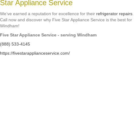
Star Appliance Service
We’ve earned a reputation for excellence for their
refrigerator repairs
.
Call now and discover why Five Star Appliance Service is the best for
Windham!
Five Star Appliance Service - serving Windham
(888) 533-4145
https://fivestarapplianceservice.com/