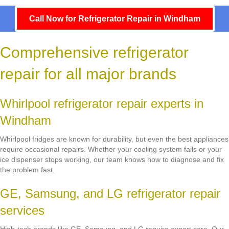
Call Now for Refrigerator Repair in Windham
Comprehensive refrigerator
repair for all major brands
Whirlpool refrigerator repair experts in
Windham
Whirlpool fridges are known for durability, but even the best appliances
require occasional repairs. Whether your cooling system fails or your
ice dispenser stops working, our team knows how to diagnose and fix
the problem fast.
GE, Samsung, and LG refrigerator repair
services