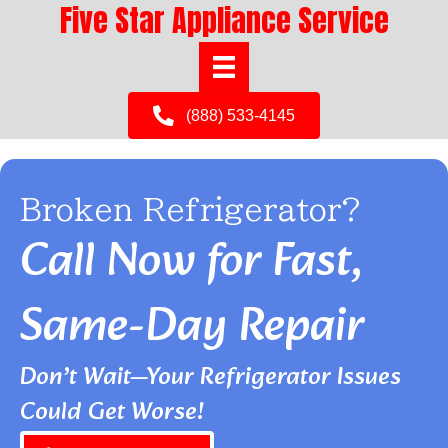
Five Star Appliance Service
(888) 533-4145
Broken Refrigerator?
Call Now for Fast,
Same-Day Repair
Don’t Wait—Your Refrigerator Issues
Could Get Worse!