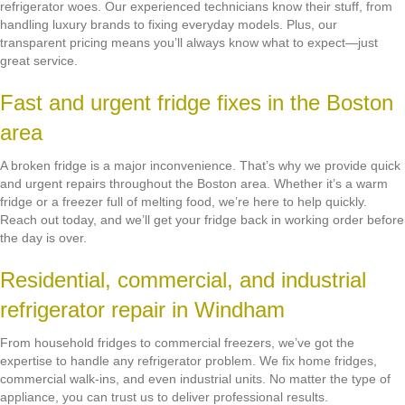
refrigerator woes. Our experienced technicians know their stuff, from
handling luxury brands to fixing everyday models. Plus, our
transparent pricing means you’ll always know what to expect—just
great service.
Fast and urgent fridge fixes in the Boston
area
A broken fridge is a major inconvenience. That’s why we provide quick
and urgent repairs throughout the Boston area. Whether it’s a warm
fridge or a freezer full of melting food, we’re here to help quickly.
Reach out today, and we’ll get your fridge back in working order before
the day is over.
Residential, commercial, and industrial
refrigerator repair in Windham
From household fridges to commercial freezers, we’ve got the
expertise to handle any refrigerator problem. We fix home fridges,
commercial walk-ins, and even industrial units. No matter the type of
appliance, you can trust us to deliver professional results.