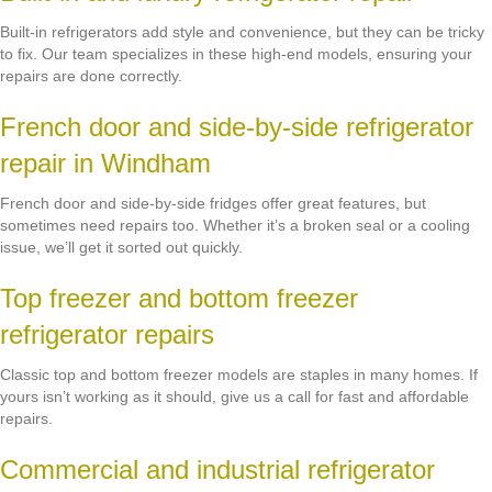
Built-in refrigerators add style and convenience, but they can be tricky
to fix. Our team specializes in these high-end models, ensuring your
repairs are done correctly.
French door and side-by-side refrigerator
repair in Windham
French door and side-by-side fridges offer great features, but
sometimes need repairs too. Whether it’s a broken seal or a cooling
issue, we’ll get it sorted out quickly.
Top freezer and bottom freezer
refrigerator repairs
Classic top and bottom freezer models are staples in many homes. If
yours isn’t working as it should, give us a call for fast and affordable
repairs.
Commercial and industrial refrigerator