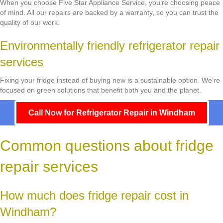
When you choose Five Star Appliance Service, you’re choosing peace
of mind. All our repairs are backed by a warranty, so you can trust the
quality of our work.
Environmentally friendly refrigerator repair
services
Fixing your fridge instead of buying new is a sustainable option. We’re
focused on green solutions that benefit both you and the planet.
Call Now for Refrigerator Repair in Windham
Common questions about fridge
repair services
How much does fridge repair cost in
Windham?