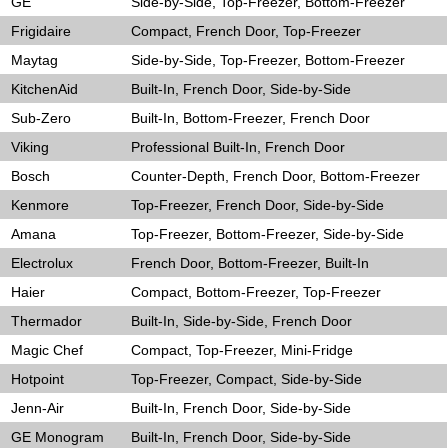
GE
Side-by-Side, Top-Freezer, Bottom-Freezer
Frigidaire
Compact, French Door, Top-Freezer
Maytag
Side-by-Side, Top-Freezer, Bottom-Freezer
KitchenAid
Built-In, French Door, Side-by-Side
Sub-Zero
Built-In, Bottom-Freezer, French Door
Viking
Professional Built-In, French Door
Bosch
Counter-Depth, French Door, Bottom-Freezer
Kenmore
Top-Freezer, French Door, Side-by-Side
Amana
Top-Freezer, Bottom-Freezer, Side-by-Side
Electrolux
French Door, Bottom-Freezer, Built-In
Haier
Compact, Bottom-Freezer, Top-Freezer
Thermador
Built-In, Side-by-Side, French Door
Magic Chef
Compact, Top-Freezer, Mini-Fridge
Hotpoint
Top-Freezer, Compact, Side-by-Side
Jenn-Air
Built-In, French Door, Side-by-Side
GE Monogram
Built-In, French Door, Side-by-Side