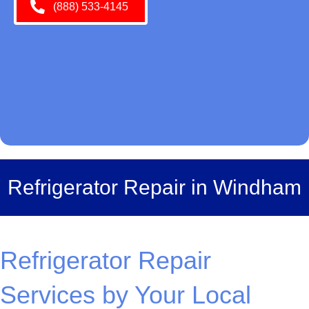
(888) 533-4145
Refrigerator Repair in Windham
Refrigerator Repair
Services by Your Local