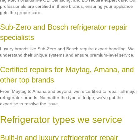
High-tech brands like GE, Samsung, and LG require expert care. Our
professionals are certified in these brands, ensuring your appliance
gets the proper care.
Sub-Zero and Bosch refrigerator repair
specialists
Luxury brands like Sub-Zero and Bosch require expert handling. We
understand their unique systems and ensure premium-level service.
Certified repairs for Maytag, Amana, and
other top brands
From Maytag to Amana and beyond, we’re certified to repair all major
refrigerator brands. No matter the type of fridge, we’ve got the
expertise to resolve the issue.
Refrigerator types we service
Built-in and luxury refrigerator repair