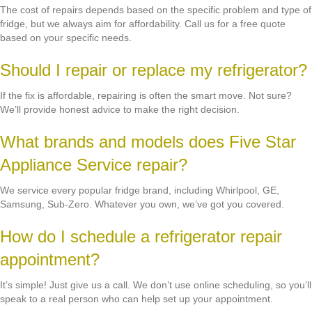
The cost of repairs depends based on the specific problem and type of
fridge, but we always aim for affordability. Call us for a free quote
based on your specific needs.
Should I repair or replace my refrigerator?
If the fix is affordable, repairing is often the smart move. Not sure?
We’ll provide honest advice to make the right decision.
What brands and models does Five Star
Appliance Service repair?
We service every popular fridge brand, including Whirlpool, GE,
Samsung, Sub-Zero. Whatever you own, we’ve got you covered.
How do I schedule a refrigerator repair
appointment?
It’s simple! Just give us a call. We don’t use online scheduling, so you’ll
speak to a real person who can help set up your appointment.