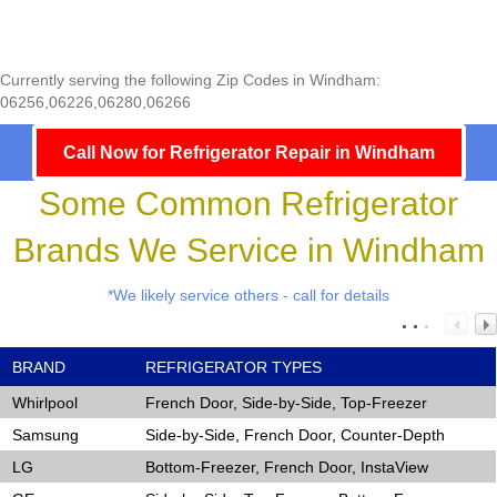
Currently serving the following Zip Codes in Windham:
06256,06226,06280,06266
Call Now for Refrigerator Repair in Windham
Some Common Refrigerator
Brands We Service in Windham
*We likely service others - call for details
BRAND
REFRIGERATOR TYPES
Whirlpool
French Door, Side-by-Side, Top-Freezer
Samsung
Side-by-Side, French Door, Counter-Depth
LG
Bottom-Freezer, French Door, InstaView