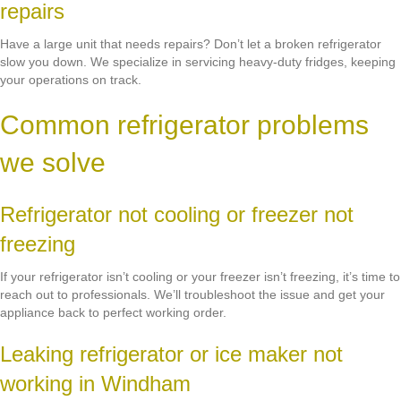
repairs
Have a large unit that needs repairs? Don’t let a broken refrigerator
slow you down. We specialize in servicing heavy-duty fridges, keeping
your operations on track.
Common refrigerator problems
we solve
Refrigerator not cooling or freezer not
freezing
If your refrigerator isn’t cooling or your freezer isn’t freezing, it’s time to
reach out to professionals. We’ll troubleshoot the issue and get your
appliance back to perfect working order.
Leaking refrigerator or ice maker not
working in Windham