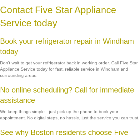
Contact Five Star Appliance
Service today
Book your refrigerator repair in Windham
today
Don’t wait to get your refrigerator back in working order. Call Five Star
Appliance Service today for fast, reliable service in Windham and
surrounding areas.
No online scheduling? Call for immediate
assistance
We keep things simple—just pick up the phone to book your
appointment. No digital steps, no hassle, just the service you can trust.
See why Boston residents choose Five