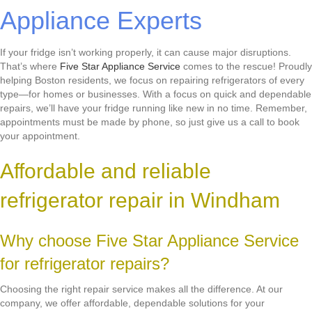
Appliance Experts
If your fridge isn’t working properly, it can cause major disruptions.
That’s where
Five Star Appliance Service
comes to the rescue! Proudly
helping Boston residents, we focus on repairing refrigerators of every
type—for homes or businesses. With a focus on quick and dependable
repairs, we’ll have your fridge running like new in no time. Remember,
appointments must be made by phone, so just give us a call to book
your appointment.
Affordable and reliable
refrigerator repair in Windham
Why choose Five Star Appliance Service
for refrigerator repairs?
Choosing the right repair service makes all the difference. At our
company, we offer affordable, dependable solutions for your