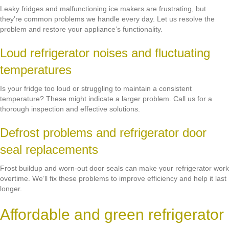
Leaky fridges and malfunctioning ice makers are frustrating, but
they’re common problems we handle every day. Let us resolve the
problem and restore your appliance’s functionality.
Loud refrigerator noises and fluctuating
temperatures
Is your fridge too loud or struggling to maintain a consistent
temperature? These might indicate a larger problem. Call us for a
thorough inspection and effective solutions.
Defrost problems and refrigerator door
seal replacements
Frost buildup and worn-out door seals can make your refrigerator work
overtime. We’ll fix these problems to improve efficiency and help it last
longer.
Affordable and green refrigerator