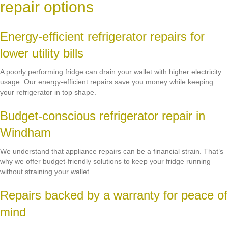
repair options
Energy-efficient refrigerator repairs for
lower utility bills
A poorly performing fridge can drain your wallet with higher electricity
usage. Our energy-efficient repairs save you money while keeping
your refrigerator in top shape.
Budget-conscious refrigerator repair in
Windham
We understand that appliance repairs can be a financial strain. That’s
why we offer budget-friendly solutions to keep your fridge running
without straining your wallet.
Repairs backed by a warranty for peace of
mind