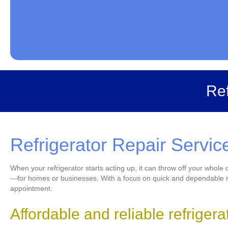
Ref
Refrigerator Repair Servic
When your refrigerator starts acting up, it can throw off your whole
—for homes or businesses. With a focus on quick and dependable rep
appointment.
Affordable and reliable refriger