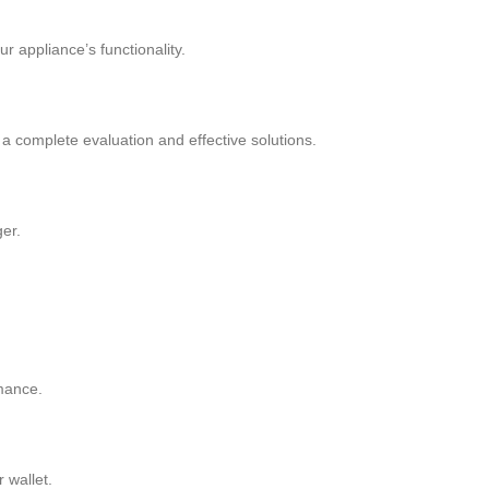
r appliance’s functionality.
 a complete evaluation and effective solutions.
ger.
rmance.
 wallet.