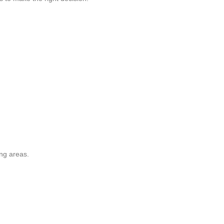
ing areas.