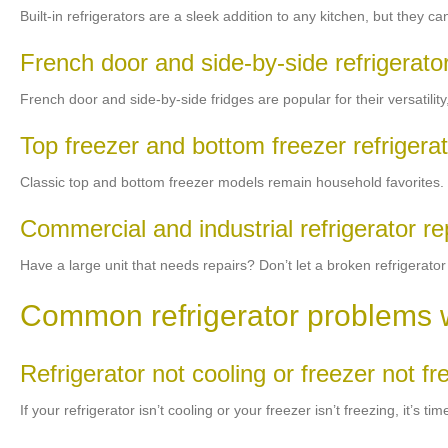
Built-in refrigerators are a sleek addition to any kitchen, but they
French door and side-by-side refrigerato
French door and side-by-side fridges are popular for their versatility
Top freezer and bottom freezer refrigerat
Classic top and bottom freezer models remain household favorites. If 
Commercial and industrial refrigerator re
Have a large unit that needs repairs? Don’t let a broken refrigerator
Common refrigerator problems 
Refrigerator not cooling or freezer not fr
If your refrigerator isn’t cooling or your freezer isn’t freezing, it’s