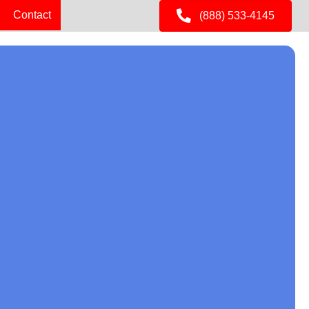
Contact
(888) 533-4145