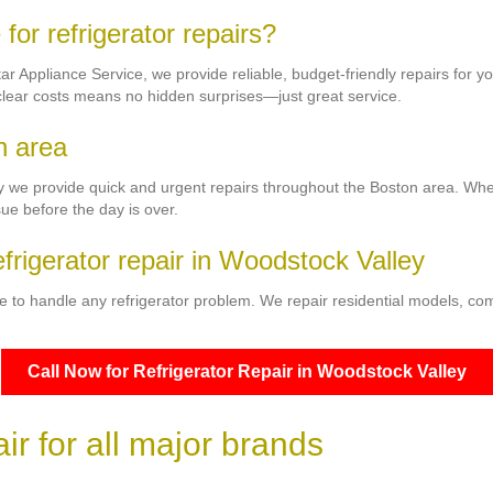
or refrigerator repairs?
Star Appliance Service, we provide reliable, budget-friendly repairs for
 clear costs means no hidden surprises—just great service.
n area
y we provide quick and urgent repairs throughout the Boston area. Whethe
sue before the day is over.
efrigerator repair in Woodstock Valley
e to handle any refrigerator problem. We repair residential models, co
Call Now for Refrigerator Repair in Woodstock Valley
r for all major brands