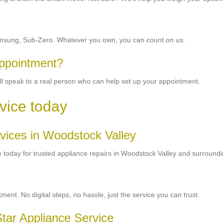
 Samsung, Sub-Zero. Whatever you own, you can count on us.
appointment?
ou’ll speak to a real person who can help set up your appointment.
vice today
ervices in Woodstock Valley
ice today for trusted appliance repairs in Woodstock Valley and surround
nt. No digital steps, no hassle, just the service you can trust.
tar Appliance Service