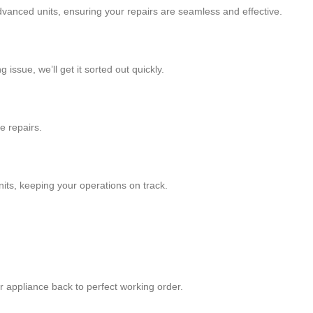
 advanced units, ensuring your repairs are seamless and effective.
issue, we’ll get it sorted out quickly.
e repairs.
nits, keeping your operations on track.
our appliance back to perfect working order.