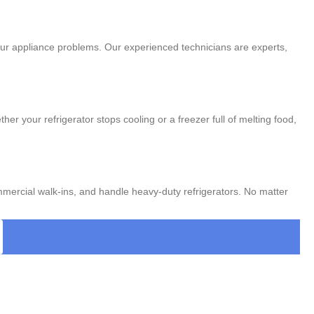
 your appliance problems. Our experienced technicians are experts,
r your refrigerator stops cooling or a freezer full of melting food,
mmercial walk-ins, and handle heavy-duty refrigerators. No matter