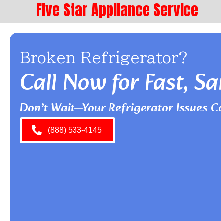
Five Star Appliance Service
Broken Refrigerator?
Call Now for Fast, 
Don’t Wait—Your Refrigerator Issues C
(888) 533-4145