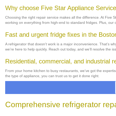
Why choose Five Star Appliance Service f
Choosing the right repair service makes all the difference. At Five 
working on everything from high-end to standard fridges. Plus, our
Fast and urgent fridge fixes in the Bosto
A refrigerator that doesn’t work is a major inconvenience. That’s wh
we’re here to help quickly. Reach out today, and we’ll resolve the is
Residential, commercial, and industrial r
From your home kitchen to busy restaurants, we’ve got the expertis
the type of appliance, you can trust us to get it done right.
Comprehensive refrigerator repai