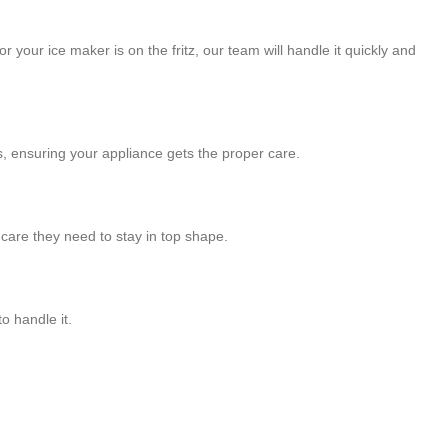
 your ice maker is on the fritz, our team will handle it quickly and
, ensuring your appliance gets the proper care.
care they need to stay in top shape.
o handle it.