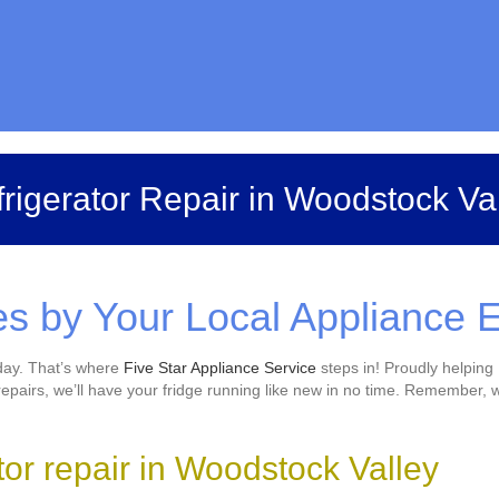
rigerator Repair in Woodstock Va
es by Your Local Appliance 
 day. That’s where
Five Star Appliance Service
steps in! Proudly helping 
airs, we’ll have your fridge running like new in no time. Remember, w
ator repair in Woodstock Valley