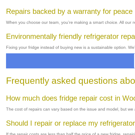
Repairs backed by a warranty for peace
When you choose our team, you’re making a smart choice. All our re
Environmentally friendly refrigerator repa
Fixing your fridge instead of buying new is a sustainable option. W
Frequently asked questions abou
How much does fridge repair cost in Wo
The cost of repairs can vary based on the issue and model, but we al
Should I repair or replace my refrigerato
If the repair costs are less than half the price of a new fridge, rep