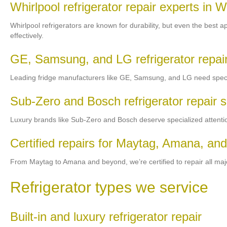
Whirlpool refrigerator repair experts in 
Whirlpool refrigerators are known for durability, but even the best a
effectively.
GE, Samsung, and LG refrigerator repair
Leading fridge manufacturers like GE, Samsung, and LG need special
Sub-Zero and Bosch refrigerator repair s
Luxury brands like Sub-Zero and Bosch deserve specialized attention
Certified repairs for Maytag, Amana, and
From Maytag to Amana and beyond, we’re certified to repair all major 
Refrigerator types we service
Built-in and luxury refrigerator repair