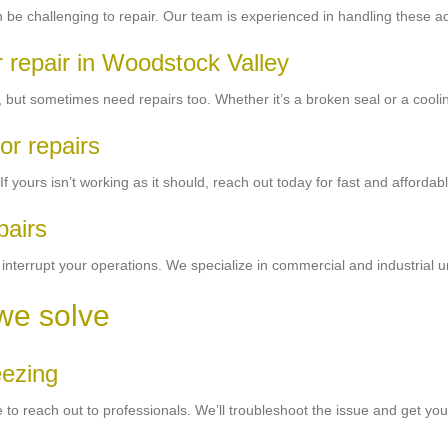
 can be challenging to repair. Our team is experienced in handling these
r repair in Woodstock Valley
, but sometimes need repairs too. Whether it’s a broken seal or a cooling 
or repairs
yours isn’t working as it should, reach out today for fast and affordabl
pairs
 interrupt your operations. We specialize in commercial and industrial u
we solve
eezing
 time to reach out to professionals. We’ll troubleshoot the issue and get y