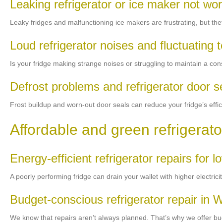
Leaking refrigerator or ice maker not wo
Leaky fridges and malfunctioning ice makers are frustrating, but they
Loud refrigerator noises and fluctuating
Is your fridge making strange noises or struggling to maintain a con
Defrost problems and refrigerator door 
Frost buildup and worn-out door seals can reduce your fridge’s effici
Affordable and green refrigerato
Energy-efficient refrigerator repairs for low
A poorly performing fridge can drain your wallet with higher electrici
Budget-conscious refrigerator repair in 
We know that repairs aren’t always planned. That’s why we offer budg