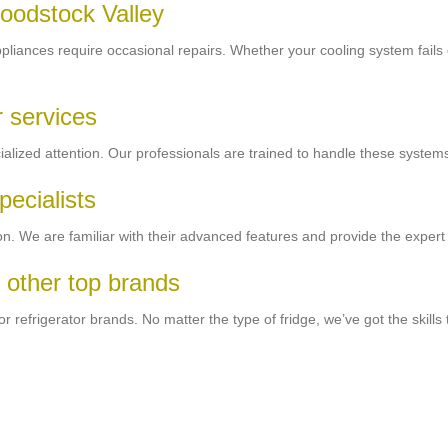
Woodstock Valley
ppliances require occasional repairs. Whether your cooling system fails or
 services
ized attention. Our professionals are trained to handle these systems
pecialists
. We are familiar with their advanced features and provide the expert 
 other top brands
refrigerator brands. No matter the type of fridge, we’ve got the skills t