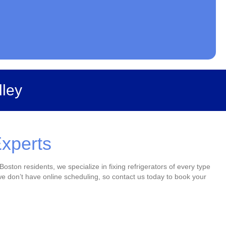
lley
Experts
Boston residents, we specialize in fixing refrigerators of every type
e don’t have online scheduling, so contact us today to book your