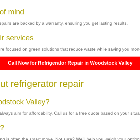
 of mind
pairs are backed by a warranty, ensuring you get lasting results.
ir services
e’re focused on green solutions that reduce waste while saving you mon
Call Now for Refrigerator Repair in Woodstock Valley
t refrigerator repair
odstock Valley?
ways aim for affordability. Call us for a free quote based on your situa
r?
airing is often the smart move. Not sure? We’ll help you weigh your option