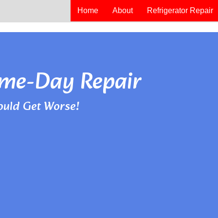
Home
About
Refrigerator Repair
Same-Day Repair
ould Get Worse!