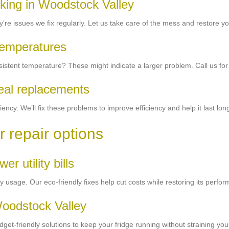
rking in Woodstock Valley
’re issues we fix regularly. Let us take care of the mess and restore you
 temperatures
sistent temperature? These might indicate a larger problem. Call us for
seal replacements
ency. We’ll fix these problems to improve efficiency and help it last lon
r repair options
er utility bills
ty usage. Our eco-friendly fixes help cut costs while restoring its perfo
Woodstock Valley
et-friendly solutions to keep your fridge running without straining your