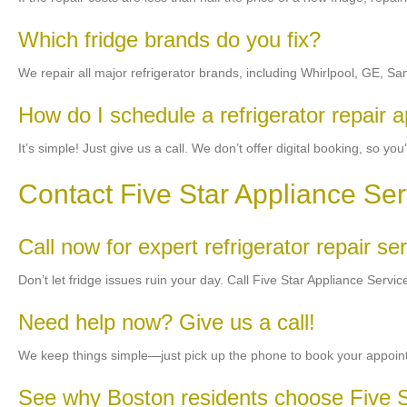
Which fridge brands do you fix?
We repair all major refrigerator brands, including Whirlpool, GE,
How do I schedule a refrigerator repair 
It’s simple! Just give us a call. We don’t offer digital booking, so y
Contact Five Star Appliance Ser
Call now for expert refrigerator repair s
Don’t let fridge issues ruin your day. Call Five Star Appliance Serv
Need help now? Give us a call!
We keep things simple—just pick up the phone to book your appointme
See why Boston residents choose Five S